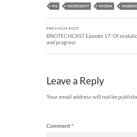
M1
MICROSOFT
NVIDIA
PASSWO
PREVIOUS POST
BNOTECHCAST Episode 17: Of evoluti
and progress
Leave a Reply
Your email address will not be publish
Comment
*