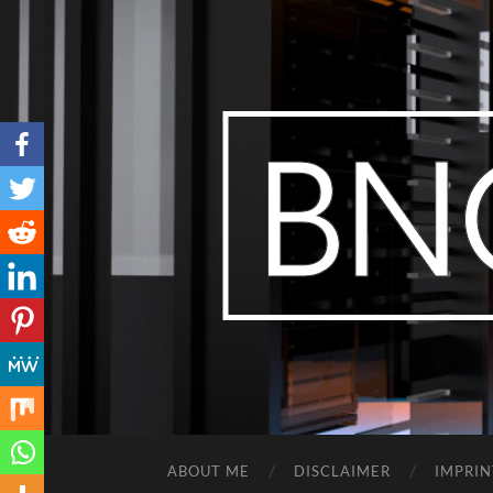
ABOUT ME
DISCLAIMER
IMPRIN