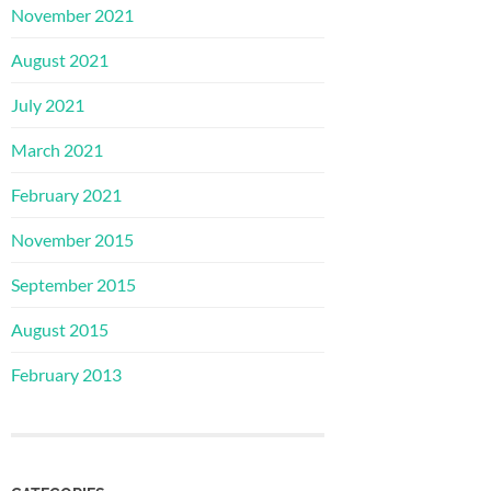
November 2021
August 2021
July 2021
March 2021
February 2021
November 2015
September 2015
August 2015
February 2013