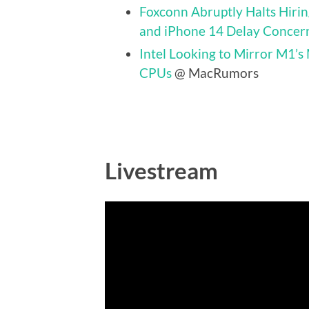
Foxconn Abruptly Halts Hir
and iPhone 14 Delay Concer
Intel Looking to Mirror M1’s
CPUs
@ MacRumors
Livestream