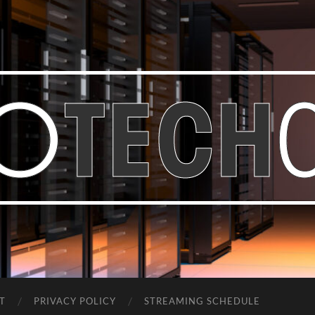
Bastian
Noffer's
Blog
T
PRIVACY POLICY
STREAMING SCHEDULE