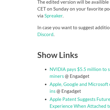
The edited version will be availibl
CET on Sunday on your favorite pod
via
Spreaker
.
In case you want to suggest additio
Discord
.
Show Links
NVIDIA pays $5.5 million to 
miners
@ Engadget
Apple, Google and Microsoft 
ins
@ Engadget
Apple Patent Suggests Futur
Experience When Attached t