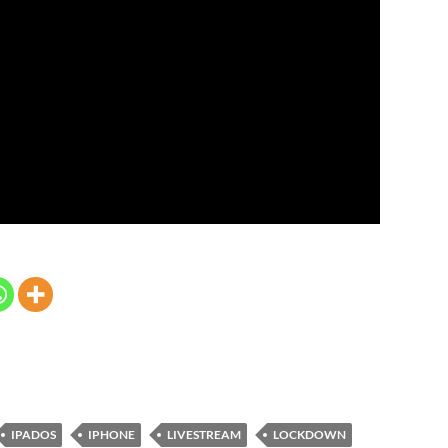
IPADOS
IPHONE
LIVESTREAM
LOCKDOWN