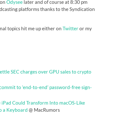
e on
Odysee
later and of course at 8:30 pm
casting platforms thanks to the Syndication
nal topics hit me up either on
Twitter
or my
settle SEC charges over GPU sales to crypto
commit to ‘end-to-end’ password-free sign-
e iPad Could Transform Into macOS-Like
o a Keyboard
@ MacRumors