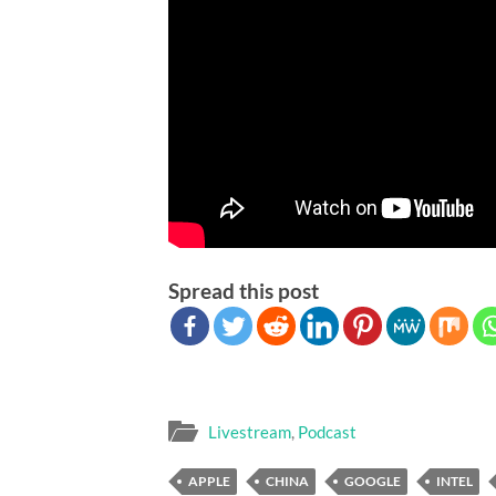
Spread this post
Livestream
,
Podcast
APPLE
CHINA
GOOGLE
INTEL