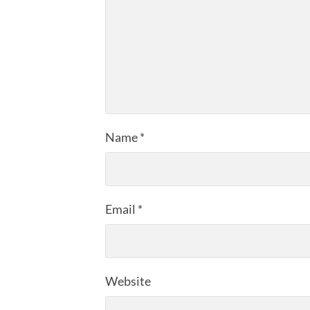
Name
*
Email
*
Website