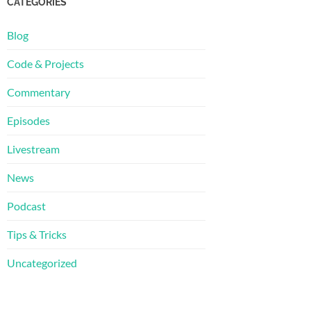
CATEGORIES
Blog
Code & Projects
Commentary
Episodes
Livestream
News
Podcast
Tips & Tricks
Uncategorized