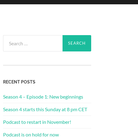
Search
for:
RECENT POSTS
Season 4 – Episode 1: New beginnings
Season 4 starts this Sunday at 8 pm CET
Podcast to restart in November!
Podcast is on hold for now