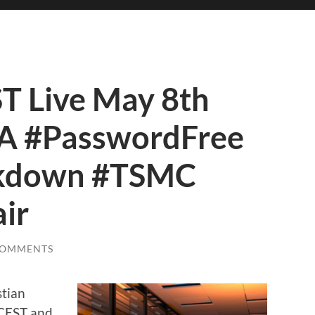
 Live May 8th
IA #PasswordFree
ckdown #TSMC
ir
COMMENTS
stian
 CEST and