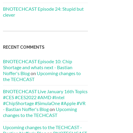
BNOTECHCAST Episode 24: Stupid but
clever
RECENT COMMENTS
BNOTECHCAST Episode 10: Chip
Shortage and whats next - Bastian
Noffer's Blog
on
Upcoming changes to
the TECHCAST
BNOTECHCAST Live January 16th Topics
#CES #CES2022 #AMD #Intel
#ChipShortage #SimulaOne #Apple #VR
- Bastian Noffer's Blog
on
Upcoming
changes to the TECHCAST
Upcoming changes to the TECHCAST -