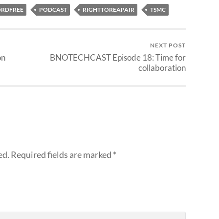
RDFREE
PODCAST
RIGHTTOREAPAIR
TSMC
NEXT POST
on
BNOTECHCAST Episode 18: Time for
collaboration
ed.
Required fields are marked
*