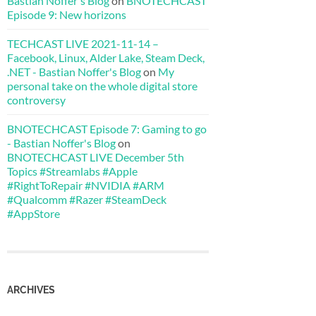
Bastian Noffer's Blog
on
BNOTECHCAST
Episode 9: New horizons
TECHCAST LIVE 2021-11-14 –
Facebook, Linux, Alder Lake, Steam Deck,
.NET - Bastian Noffer's Blog
on
My
personal take on the whole digital store
controversy
BNOTECHCAST Episode 7: Gaming to go
- Bastian Noffer's Blog
on
BNOTECHCAST LIVE December 5th
Topics #Streamlabs #Apple
#RightToRepair #NVIDIA #ARM
#Qualcomm #Razer #SteamDeck
#AppStore
ARCHIVES