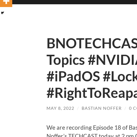
BNOTECHCAST
Topics #NVID
#iPadOS #Lo
#RightToReapa
MAY 8, 2022
/
BASTIAN NOFFER
/
0 
We are recording Episode 18 of Ba
Noffer’s TECHCAST today at 2 pm