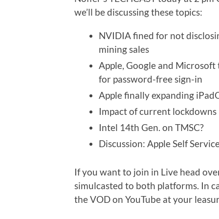
we’ll be discussing these topics:
NVIDIA fined for not disclosi
mining sales
Apple, Google and Microsoft
for password-free sign-in
Apple finally expanding iPad
Impact of current lockdowns 
Intel 14th Gen. on TMSC?
Discussion: Apple Self Servi
If you want to join in Live head ove
simulcasted to both platforms. In c
the VOD on YouTube at your leasur