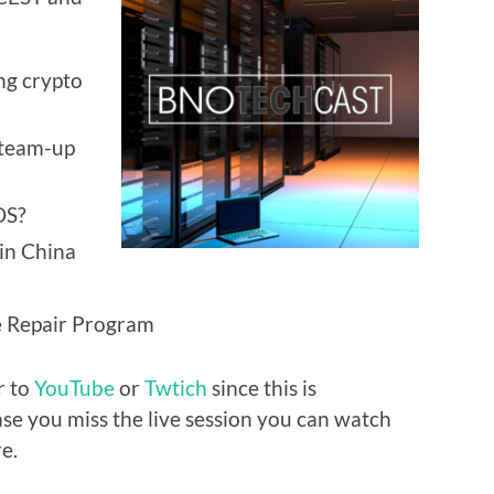
ng crypto
 team-up
OS?
in China
ce Repair Program
r to
YouTube
or
Twtich
since this is
ase you miss the live session you can watch
e.