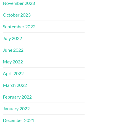
November 2023
October 2023
September 2022
July 2022
June 2022
May 2022
April 2022
March 2022
February 2022
January 2022
December 2021