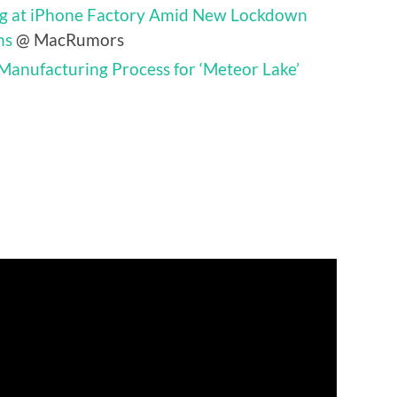
ing at iPhone Factory Amid New Lockdown
ns
@ MacRumors
 Manufacturing Process for ‘Meteor Lake’