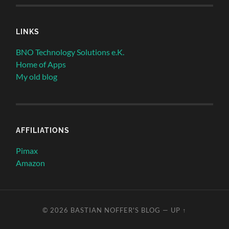
LINKS
BNO Technology Solutions e.K.
Home of Apps
My old blog
AFFILIATIONS
Pimax
Amazon
© 2026
BASTIAN NOFFER'S BLOG
—
UP ↑