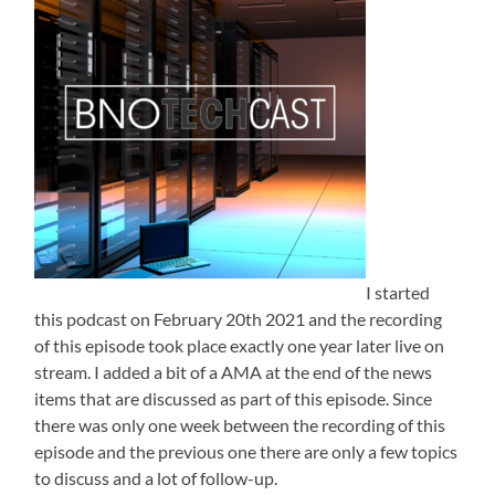
I started
this podcast on February 20th 2021 and the recording
of this episode took place exactly one year later live on
stream. I added a bit of a AMA at the end of the news
items that are discussed as part of this episode. Since
there was only one week between the recording of this
episode and the previous one there are only a few topics
to discuss and a lot of follow-up.