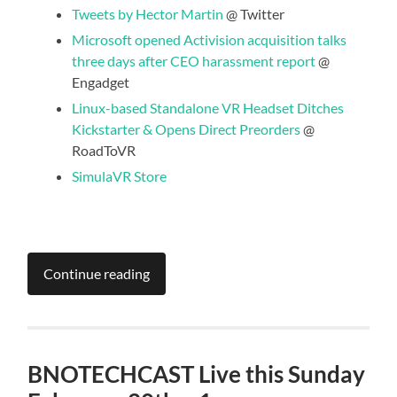
Tweets by Hector Martin
@ Twitter
Microsoft opened Activision acquisition talks
three days after CEO harassment report
@
Engadget
Linux-based Standalone VR Headset Ditches
Kickstarter & Opens Direct Preorders
@
RoadToVR
SimulaVR Store
Continue reading
BNOTECHCAST Live this Sunday