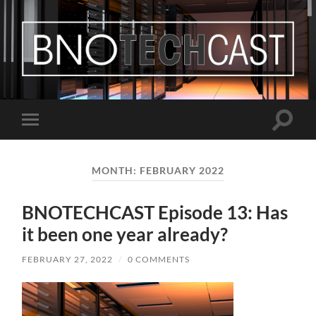
Bastian
Noffer's
Blog
Toggle
Toggle
search
mobile
field
menu
MONTH:
FEBRUARY 2022
BNOTECHCAST Episode 13: Has
it been one year already?
FEBRUARY 27, 2022
/
0 COMMENTS