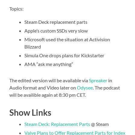
Topics:
Steam Deck replacement parts
Apple’s custom SSDs very slow
Microsoft used the situation at Activision
Blizzard
Simula One drops plans for Kickstarter
AMA “ask me anything”
The edited version will be available via
Spreaker
in
Audio format and Video later on
Odysee
. The podcast
will be availible again at 8:30 pm CET.
Show Links
Steam Deck: Replacement Parts
@ Steam
Valve Plans to Offer Replacement Parts for Index