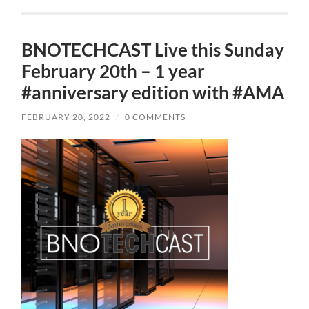
BNOTECHCAST Live this Sunday
February 20th – 1 year
#anniversary edition with #AMA
FEBRUARY 20, 2022
/
0 COMMENTS