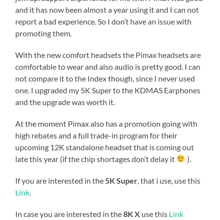
and it has now been almost a year using it and I can not
report a bad experience. So I don’t have an issue with
promoting them.
With the new comfort headsets the Pimax headsets are
comfortable to wear and also audio is pretty good. I can
not compare it to the Index though, since I never used
one. I upgraded my 5K Super to the KDMAS Earphones
and the upgrade was worth it.
At the moment Pimax also has a promotion going with
high rebates and a full trade-in program for their
upcoming 12K standalone headset that is coming out
late this year (if the chip shortages don’t delay it
).
If you are interested in the
5K Super
, that i use, use this
Link
.
In case you are interested in the
8K X
use this
Link