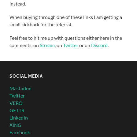
instead.
When buying through one of these links I am getting a
small kickback for the referral.
Feel free to hit me up with questions either here in the
comments, on
Stream
, on
Twitter
or on
Discord
.
SOCIAL MEDIA
Mastodon
Twitter
VERO
GETTR
LinkedIn
XING
Facebook