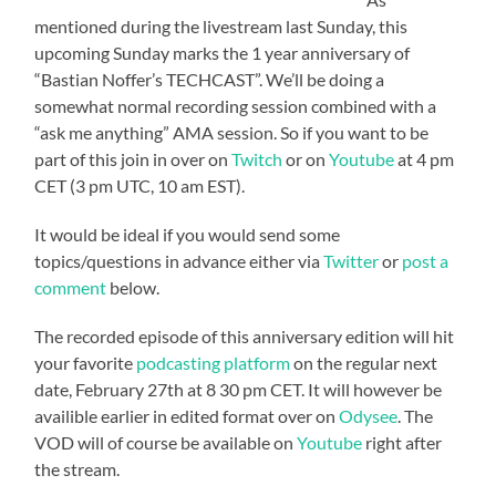
mentioned during the livestream last Sunday, this
upcoming Sunday marks the 1 year anniversary of
“Bastian Noffer’s TECHCAST”. We’ll be doing a
somewhat normal recording session combined with a
“ask me anything” AMA session. So if you want to be
part of this join in over on
Twitch
or on
Youtube
at 4 pm
CET (3 pm UTC, 10 am EST).
It would be ideal if you would send some
topics/questions in advance either via
Twitter
or
post a
comment
below.
The recorded episode of this anniversary edition will hit
your favorite
podcasting platform
on the regular next
date, February 27th at 8 30 pm CET. It will however be
availible earlier in edited format over on
Odysee
. The
VOD will of course be available on
Youtube
right after
the stream.