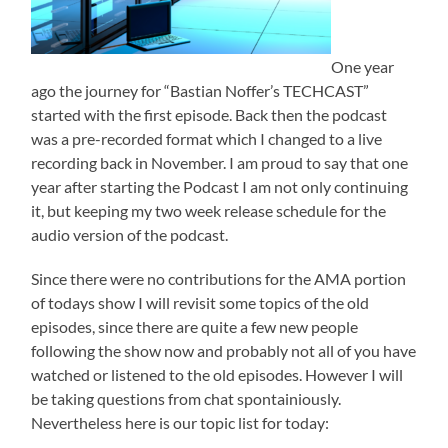
One year
ago the journey for “Bastian Noffer’s TECHCAST”
started with the first episode. Back then the podcast
was a pre-recorded format which I changed to a live
recording back in November. I am proud to say that one
year after starting the Podcast I am not only continuing
it, but keeping my two week release schedule for the
audio version of the podcast.
Since there were no contributions for the AMA portion
of todays show I will revisit some topics of the old
episodes, since there are quite a few new people
following the show now and probably not all of you have
watched or listened to the old episodes. However I will
be taking questions from chat spontainiously.
Nevertheless here is our topic list for today: