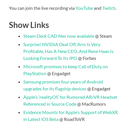
You can join the live recording via
YouTube
and
Twitch
.
Show Links
Steam Deck CAD files now available
@ Steam
Surprise! NVIDIA Deal Off, Arm Is Very
Profitable, Has A New CEO, And Rene Haas Is
Looking Forward To Its IPO
@ Forbes
Microsoft promises to keep Call of Duty on
PlayStation
@ Engadget
Samsung promises four years of Android
upgrades for its flagship devices
@ Engadget
Apple’s ‘realityOS’ for Rumored AR/VR Headset
Referenced in Source Code
@ MacRumors
Evidence Mounts for Apple’s Support of WebXR
in Latest iOS Beta
@ RoadToVR