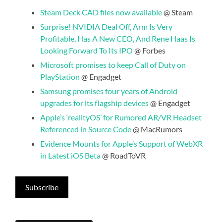
Steam Deck CAD files now available
@ Steam
Surprise! NVIDIA Deal Off, Arm Is Very
Profitable, Has A New CEO, And Rene Haas Is
Looking Forward To Its IPO
@ Forbes
Microsoft promises to keep Call of Duty on
PlayStation
@ Engadget
Samsung promises four years of Android
upgrades for its flagship devices
@ Engadget
Apple’s ‘realityOS’ for Rumored AR/VR Headset
Referenced in Source Code
@ MacRumors
Evidence Mounts for Apple’s Support of WebXR
in Latest iOS Beta
@ RoadToVR
Subscribe