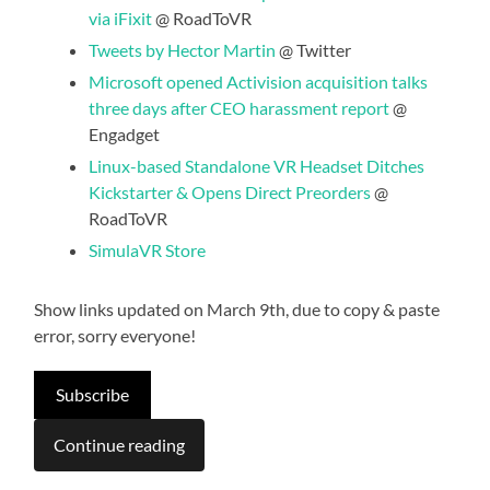
via iFixit
@ RoadToVR
Tweets by Hector Martin
@ Twitter
Microsoft opened Activision acquisition talks
three days after CEO harassment report
@
Engadget
Linux-based Standalone VR Headset Ditches
Kickstarter & Opens Direct Preorders
@
RoadToVR
SimulaVR Store
Show links updated on March 9th, due to copy & paste
error, sorry everyone!
Subscribe
Continue reading