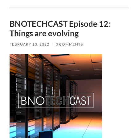
BNOTECHCAST Episode 12:
Things are evolving
FEBRUARY 13, 2022
/
0 COMMENTS