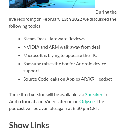
During the
live recording on February 13th 2022 we discussed the
following topics:
Steam Deck Hardware Reviews
NVIDIA and ARM walk away from deal
Microsoft is trying to appease the fTC
Samsung raises the bar for Android device
support
Source Code leaks on Apples AR/XR Headset
The edited version will be available via
Spreaker
in
Audio format and Video later on on
Odysee
. The
podcast will be availible again at 8:30 pm CET.
Show Links