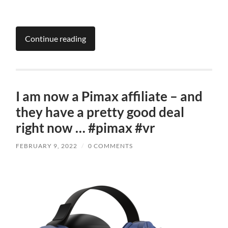
Continue reading
I am now a Pimax affiliate – and
they have a pretty good deal
right now … #pimax #vr
FEBRUARY 9, 2022
/
0 COMMENTS