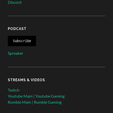
Discord
PODCAST
Subscribe
Spreaker
STREAMS & VIDEOS
Twitch
Youtube Main
|
Youtube Gaming
Rumble Main
|
Rumble Gaming