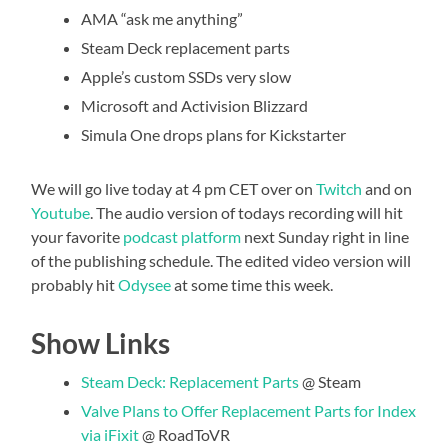
AMA “ask me anything”
Steam Deck replacement parts
Apple’s custom SSDs very slow
Microsoft and Activision Blizzard
Simula One drops plans for Kickstarter
We will go live today at 4 pm CET over on
Twitch
and on
Youtube
. The audio version of todays recording will hit
your favorite
podcast platform
next Sunday right in line
of the publishing schedule. The edited video version will
probably hit
Odysee
at some time this week.
Show Links
Steam Deck: Replacement Parts
@ Steam
Valve Plans to Offer Replacement Parts for Index
via iFixit
@ RoadToVR