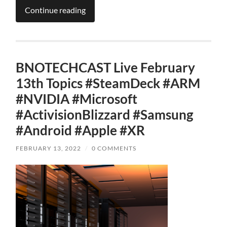
Continue reading
BNOTECHCAST Live February
13th Topics #SteamDeck #ARM
#NVIDIA #Microsoft
#ActivisionBlizzard #Samsung
#Android #Apple #XR
FEBRUARY 13, 2022
/
0 COMMENTS