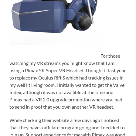
For those
watching my VR streams you might know that I am
using a Pimax 5K Super VR Headset. I bought it last year
to replace my Oculus Rift S which had tracking issues in
my well lit living room. I initially wanted to get the Valve
Index, although it was not availible at the time and
Pimax had a VR 2.0 upgrade promotion where you had
to send in proof that you own another VR headset.
While checking their website a few days ago I noticed
that they have a affiliate program going and I decided to
join up. Support experience for me with Pimax was good