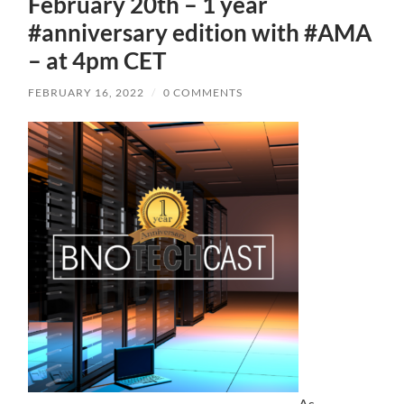
February 20th – 1 year
#anniversary edition with #AMA
– at 4pm CET
FEBRUARY 16, 2022
/
0 COMMENTS
As