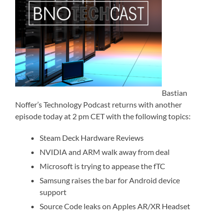
Bastian
Noffer’s Technology Podcast returns with another
episode today at 2 pm CET with the following topics:
Steam Deck Hardware Reviews
NVIDIA and ARM walk away from deal
Microsoft is trying to appease the fTC
Samsung raises the bar for Android device
support
Source Code leaks on Apples AR/XR Headset