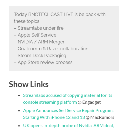
Today BNOTECHCAST LIVE is be back with
these topics:
– Streamlabs under fire
– Apple Self Service
– NVIDIA / ARM Merger
– Qualcomm & Razer collaboration
– Steam Deck Packaging
– App Store review process
Show Links
Streamlabs accused of copying material for its
console streaming platform
@ Engadget
Apple Announces Self Service Repair Program,
Starting With iPhone 12 and 13
@ MacRumors
UK opens in-depth probe of Nvidia-ARM deal,