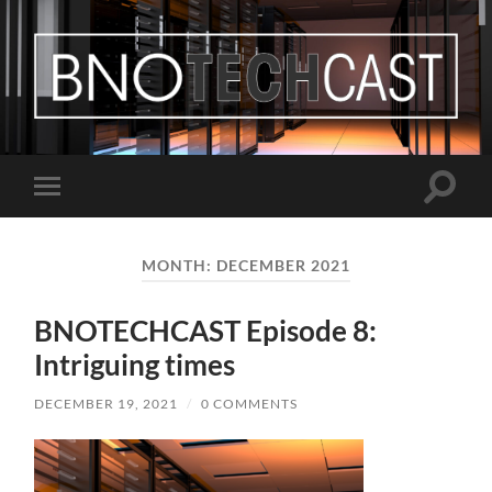
Bastian
Noffer's
Blog
Toggle
Toggle
search
mobile
field
menu
MONTH:
DECEMBER 2021
BNOTECHCAST Episode 8:
Intriguing times
DECEMBER 19, 2021
/
0 COMMENTS