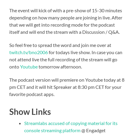
The event will kick of with a pre-show of 15-30 minutes
depending on how many people are joining in live. After
that we will get into recording mode for the podcast
itself and will end the stream with a Discussion / Q&A.
So feel free to spread the word and join me over at
twitch.tv/bno2006
for todays live show. In case you can
not attend live the full recording of the stream will go
onto
Youtube
tomorrow afternoon.
The podcast version will premiere on Youtube today at 8
pm CET and it will hit Spreaker at 8:30 pm CET for your
favorite podcast apps.
Show Links
Streamlabs accused of copying material for its
console streaming platform
@ Engadget