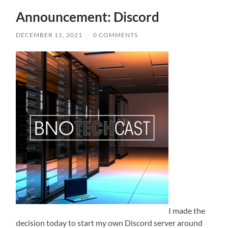
Announcement: Discord
DECEMBER 11, 2021
/
0 COMMENTS
I made the
decision today to start my own Discord server around