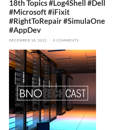
18th Topics #Log4Shell #Dell
#Microsoft #iFixit
#RightToRepair #SimulaOne
#AppDev
DECEMBER 18, 2021
/
0 COMMENTS