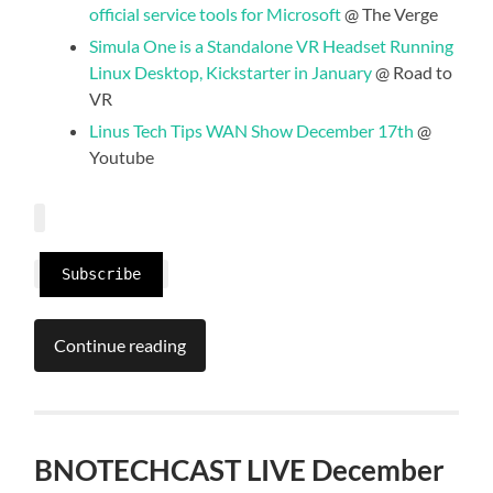
official service tools for Microsoft
@ The Verge
Simula One is a Standalone VR Headset Running
Linux Desktop, Kickstarter in January
@ Road to
VR
Linus Tech Tips WAN Show December 17th
@
Youtube
Subscribe
Continue reading
BNOTECHCAST LIVE December