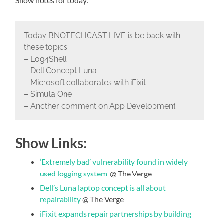
Show notes for today:
Today BNOTECHCAST LIVE is be back with
these topics:
– Log4Shell
– Dell Concept Luna
– Microsoft collaborates with iFixit
– Simula One
– Another comment on App Development
Show Links:
‘Extremely bad’ vulnerability found in widely
used logging system
@ The Verge
Dell’s Luna laptop concept is all about
repairability
@ The Verge
iFixit expands repair partnerships by building