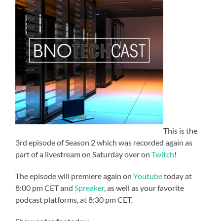
This is the
3rd episode of Season 2 which was recorded again as
part of a livestream on Saturday over on
Twitch
!
The episode will premiere again on
Youtube
today at
8:00 pm CET and
Spreaker
, as well as your favorite
podcast platforms, at 8:30 pm CET.