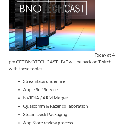
Today at 4
pm CET BNOTECHCAST LIVE will be back on Twitch
with these topics:
Streamlabs under fire
Apple Self Service
NVIDIA / ARM Merger
Qualcomm & Razer collaboration
Steam Deck Packaging
App Store review process