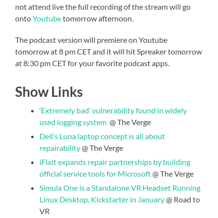
not attend live the full recording of the stream will go
onto
Youtube
tomorrow afternoon.
The podcast version will premiere on Youtube
tomorrow at 8 pm CET and it will hit Spreaker tomorrow
at 8:30 pm CET for your favorite podcast apps.
Show Links
‘Extremely bad’ vulnerability found in widely
used logging system
@ The Verge
Dell’s Luna laptop concept is all about
repairability
@ The Verge
iFixit expands repair partnerships by building
official service tools for Microsoft
@ The Verge
Simula One is a Standalone VR Headset Running
Linux Desktop, Kickstarter in January
@ Road to
VR