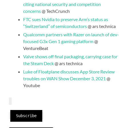
citing national security and competition
concerns
@ TechCrunch
FTC sues Nvidia to preserve Arm’s status as
“Switzerland” of semiconductors
@ ars technica
Qualcomm partners with Razer on launch of dev-
focused G3x Gen 1 gaming platform
@
VentureBeat
Valve shows off final packaging, carrying case for
the Steam Deck
@ ars technica
Luke of Floatplane discusses App Store Review
troubles on WAN Show December 3, 2021
@
Youtube
Subscribe