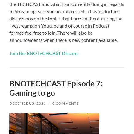
the TECHCAST and what I am currently doing in regards
to Streaming. So if you are interested in having further
discussions on the topics that I present here, during the
livestreams, on Youtube and of course in Podcast
format, feel free to join. There will also be
announcements when there is new content available.
Join the BNOTECHCAST Discord
BNOTECHCAST Episode 7:
Gaming to go
DECEMBER 5, 2021
/
0 COMMENTS