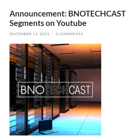
Announcement: BNOTECHCAST
Segments on Youtube
DECEMBER 11, 2021
/
0 COMMENTS