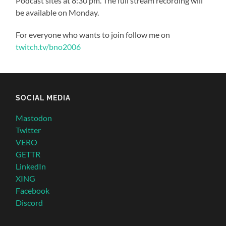
Podcast sites at 8:30 pm. The full stream recording will
be available on Monday.
For everyone who wants to join follow me on
twitch.tv/bno2006
SOCIAL MEDIA
Mastodon
Twitter
VERO
GETTR
LinkedIn
XING
Facebook
Discord