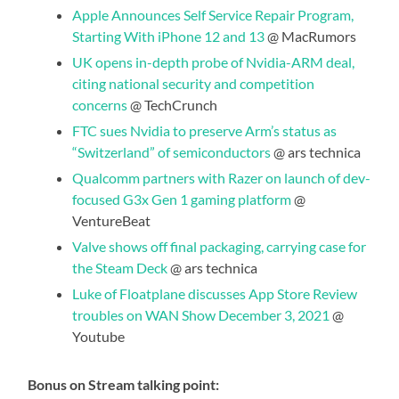
Apple Announces Self Service Repair Program,
Starting With iPhone 12 and 13
@ MacRumors
UK opens in-depth probe of Nvidia-ARM deal,
citing national security and competition
concerns
@ TechCrunch
FTC sues Nvidia to preserve Arm’s status as
“Switzerland” of semiconductors
@ ars technica
Qualcomm partners with Razer on launch of dev-
focused G3x Gen 1 gaming platform
@
VentureBeat
Valve shows off final packaging, carrying case for
the Steam Deck
@ ars technica
Luke of Floatplane discusses App Store Review
troubles on WAN Show December 3, 2021
@
Youtube
Bonus on Stream talking point: