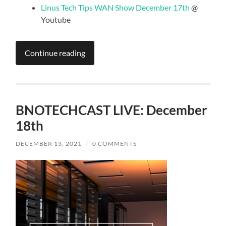
Linus Tech Tips WAN Show December 17th
@
Youtube
Continue reading
BNOTECHCAST LIVE: December
18th
DECEMBER 13, 2021
/
0 COMMENTS