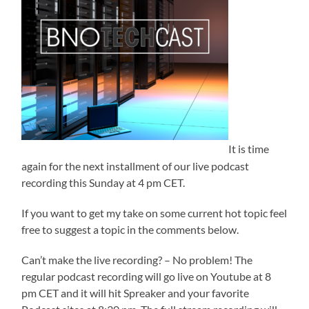
It is time
again for the next installment of our live podcast
recording this Sunday at 4 pm CET.
If you want to get my take on some current hot topic feel
free to suggest a topic in the comments below.
Can’t make the live recording? – No problem! The
regular podcast recording will go live on Youtube at 8
pm CET and it will hit Spreaker and your favorite