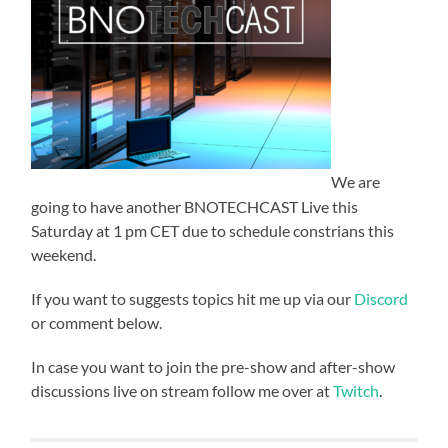
We are
going to have another BNOTECHCAST Live this
Saturday at 1 pm CET due to schedule constrians this
weekend.
If you want to suggests topics hit me up via our
Discord
or comment below.
In case you want to join the pre-show and after-show
discussions live on stream follow me over at
Twitch
.