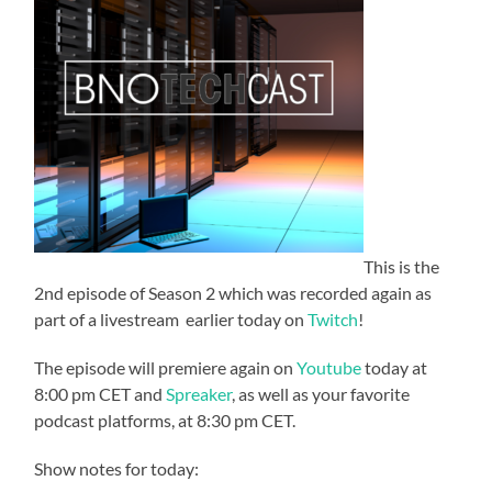
This is the
2nd episode of Season 2 which was recorded again as
part of a livestream earlier today on
Twitch
!
The episode will premiere again on
Youtube
today at
8:00 pm CET and
Spreaker
, as well as your favorite
podcast platforms, at 8:30 pm CET.
Show notes for today: