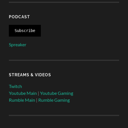
PODCAST
Subscribe
Spreaker
STREAMS & VIDEOS
Twitch
Youtube Main
|
Youtube Gaming
Rumble Main
|
Rumble Gaming