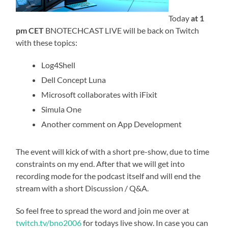
Today
at 1
pm CET
BNOTECHCAST LIVE will be back on Twitch
with these topics:
Log4Shell
Dell Concept Luna
Microsoft collaborates with iFixit
Simula One
Another comment on App Development
The event will kick of with a short pre-show, due to time
constraints on my end. After that we will get into
recording mode for the podcast itself and will end the
stream with a short Discussion / Q&A.
So feel free to spread the word and join me over at
twitch.tv/bno2006
for todays live show. In case you can