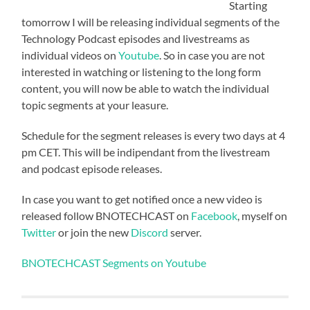
Starting
tomorrow I will be releasing individual segments of the
Technology Podcast episodes and livestreams as
individual videos on
Youtube
. So in case you are not
interested in watching or listening to the long form
content, you will now be able to watch the individual
topic segments at your leasure.
Schedule for the segment releases is every two days at 4
pm CET. This will be indipendant from the livestream
and podcast episode releases.
In case you want to get notified once a new video is
released follow BNOTECHCAST on
Facebook
, myself on
Twitter
or join the new
Discord
server.
BNOTECHCAST Segments on Youtube