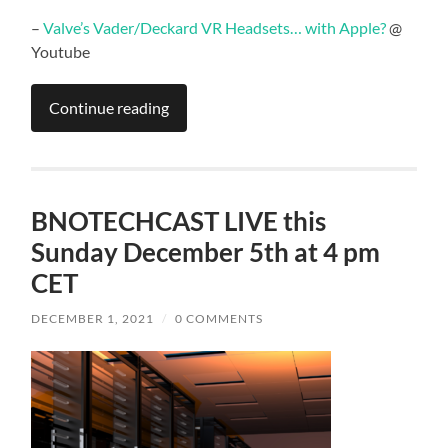
–
Valve’s Vader/Deckard VR Headsets… with Apple?
@
Youtube
Continue reading
BNOTECHCAST LIVE this
Sunday December 5th at 4 pm
CET
DECEMBER 1, 2021
/
0 COMMENTS