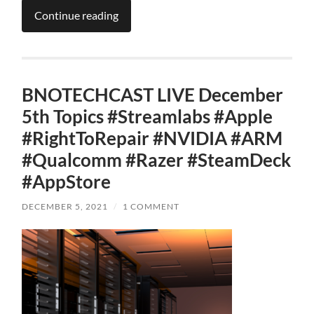
Continue reading
BNOTECHCAST LIVE December
5th Topics #Streamlabs #Apple
#RightToRepair #NVIDIA #ARM
#Qualcomm #Razer #SteamDeck
#AppStore
DECEMBER 5, 2021
/
1 COMMENT