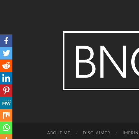
ABOUT ME
DISCLAIMER
IMPRIN