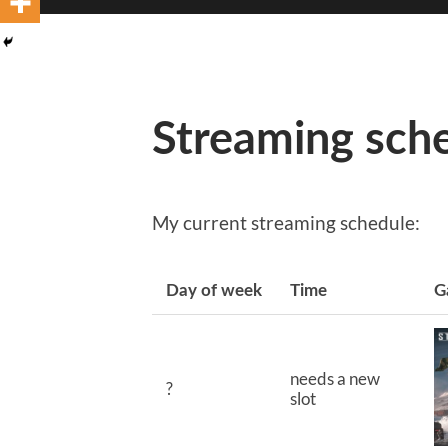
Streaming sch
My current streaming schedule:
Day of week
Time
G
needs a new
?
slot