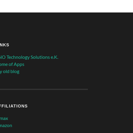
INKS
O Technology Solutions e.K.
ome of Apps
 old blog
FFILIATIONS
imax
mazon