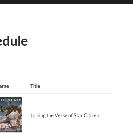
edule
ame
Title
Joining the Verse of Star Citizen