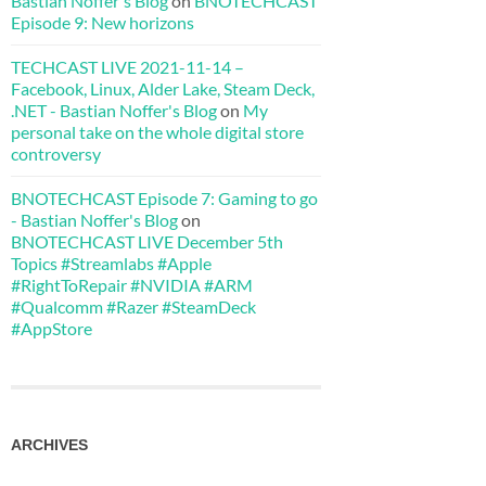
Bastian Noffer's Blog
on
BNOTECHCAST
Episode 9: New horizons
TECHCAST LIVE 2021-11-14 –
Facebook, Linux, Alder Lake, Steam Deck,
.NET - Bastian Noffer's Blog
on
My
personal take on the whole digital store
controversy
BNOTECHCAST Episode 7: Gaming to go
- Bastian Noffer's Blog
on
BNOTECHCAST LIVE December 5th
Topics #Streamlabs #Apple
#RightToRepair #NVIDIA #ARM
#Qualcomm #Razer #SteamDeck
#AppStore
ARCHIVES