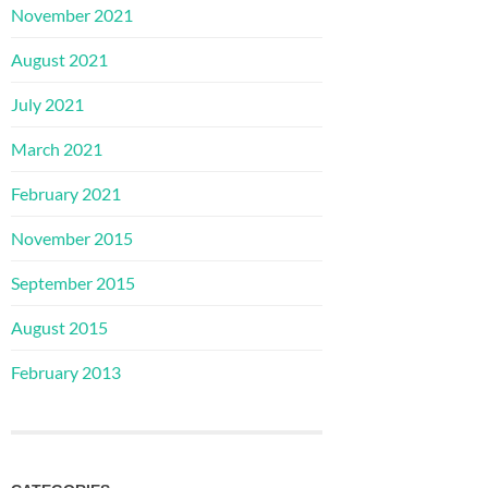
November 2021
August 2021
July 2021
March 2021
February 2021
November 2015
September 2015
August 2015
February 2013