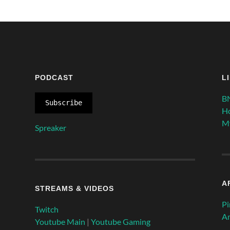
PODCAST
L
BN
Subscribe
H
My
Spreaker
A
STREAMS & VIDEOS
P
Twitch
A
Youtube Main
|
Youtube Gaming