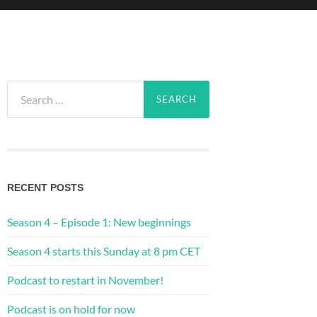
Search
for:
RECENT POSTS
Season 4 – Episode 1: New beginnings
Season 4 starts this Sunday at 8 pm CET
Podcast to restart in November!
Podcast is on hold for now