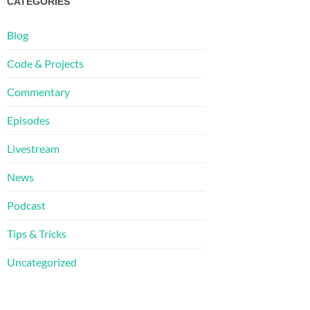
CATEGORIES
Blog
Code & Projects
Commentary
Episodes
Livestream
News
Podcast
Tips & Tricks
Uncategorized