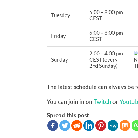
6:00 – 8:00 pm
Tuesday
CEST
6:00 – 8:00 pm
Friday
CEST
2:00 – 4:00 pm
Sunday
CEST (every
2nd Sunday)
The latest schedule can always be
You can join in on
Twitch
or
Youtu
Spread this post