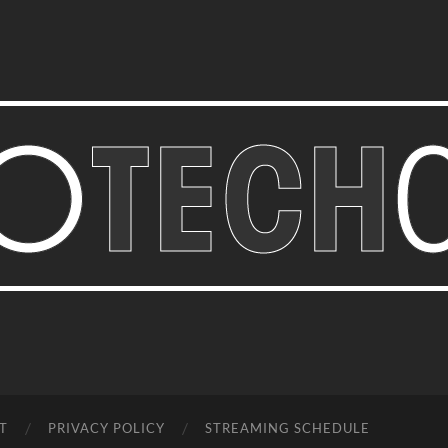
Bastian
Noffer's
Blog
T
PRIVACY POLICY
STREAMING SCHEDULE