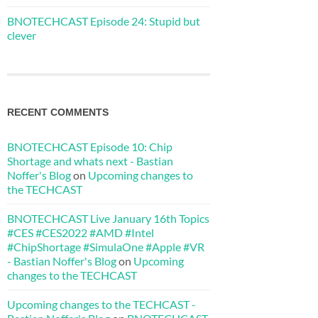
BNOTECHCAST Episode 24: Stupid but
clever
RECENT COMMENTS
BNOTECHCAST Episode 10: Chip
Shortage and whats next - Bastian
Noffer's Blog
on
Upcoming changes to
the TECHCAST
BNOTECHCAST Live January 16th Topics
#CES #CES2022 #AMD #Intel
#ChipShortage #SimulaOne #Apple #VR
- Bastian Noffer's Blog
on
Upcoming
changes to the TECHCAST
Upcoming changes to the TECHCAST -