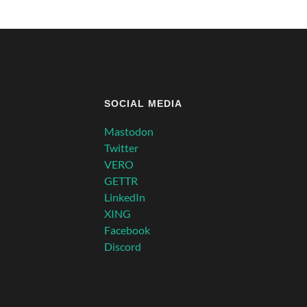
SOCIAL MEDIA
Mastodon
Twitter
VERO
GETTR
LinkedIn
XING
Facebook
Discord