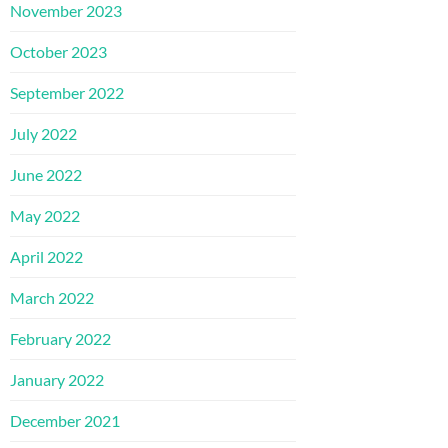
November 2023
October 2023
September 2022
July 2022
June 2022
May 2022
April 2022
March 2022
February 2022
January 2022
December 2021