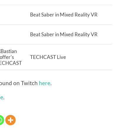
Beat Saber in Mixed Reality VR
Beat Saber in Mixed Reality VR
TECHCAST Live
 found on Twitch
here
.
be
.