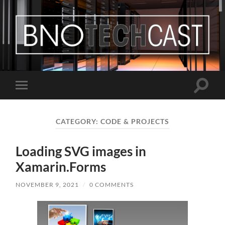
Bastian
Noffer's
Blog
Toggle
Toggle
search
mobile
field
menu
CATEGORY:
CODE & PROJECTS
Loading SVG images in
Xamarin.Forms
NOVEMBER 9, 2021
/
0 COMMENTS