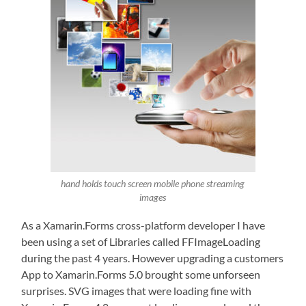
hand holds touch screen mobile phone streaming
images
As a Xamarin.Forms cross-platform developer I have
been using a set of Libraries called FFImageLoading
during the past 4 years. However upgrading a customers
App to Xamarin.Forms 5.0 brought some unforseen
surprises. SVG images that were loading fine with