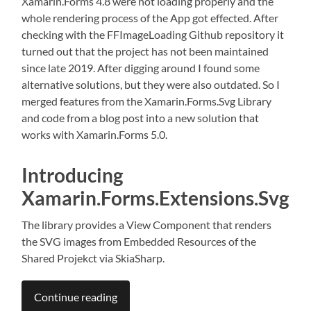
Xamarin.Forms 4.8 were not loading properly and the
whole rendering process of the App got effected. After
checking with the FFImageLoading Github repository it
turned out that the project has not been maintained
since late 2019. After digging around I found some
alternative solutions, but they were also outdated. So I
merged features from the Xamarin.Forms.Svg Library
and code from a blog post into a new solution that
works with Xamarin.Forms 5.0.
Introducing
Xamarin.Forms.Extensions.Svg
The library provides a View Component that renders
the SVG images from Embedded Resources of the
Shared Projekct via SkiaSharp.
Continue reading