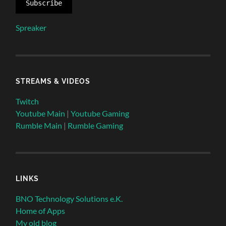
Subscribe
Spreaker
STREAMS & VIDEOS
Twitch
Youtube Main
|
Youtube Gaming
Rumble Main
|
Rumble Gaming
LINKS
BNO Technology Solutions e.K.
Home of Apps
My old blog