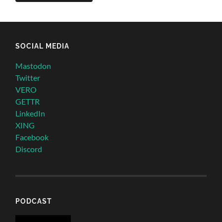
SOCIAL MEDIA
Mastodon
Twitter
VERO
GETTR
LinkedIn
XING
Facebook
Discord
PODCAST