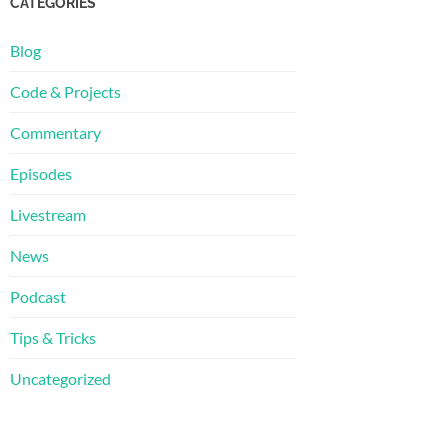
CATEGORIES
Blog
Code & Projects
Commentary
Episodes
Livestream
News
Podcast
Tips & Tricks
Uncategorized