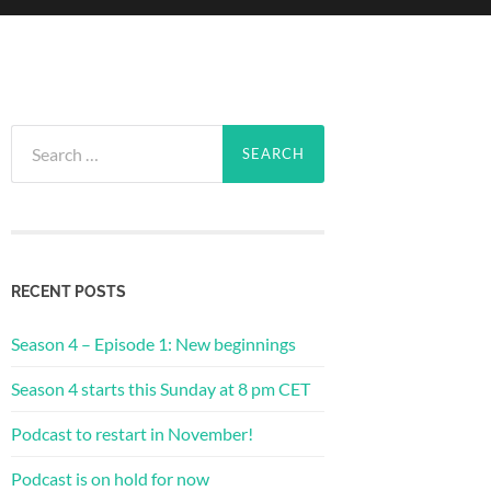
Search
for:
RECENT POSTS
Season 4 – Episode 1: New beginnings
Season 4 starts this Sunday at 8 pm CET
Podcast to restart in November!
Podcast is on hold for now