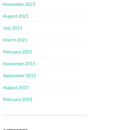
November 2021
August 2021
July 2021
March 2021
February 2021
November 2015
September 2015
August 2015
February 2013