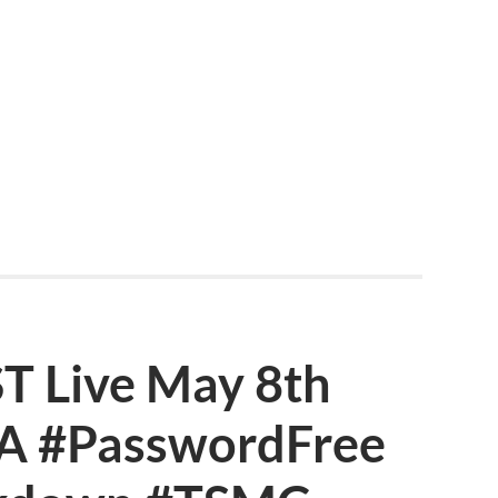
 Live May 8th
IA #PasswordFree