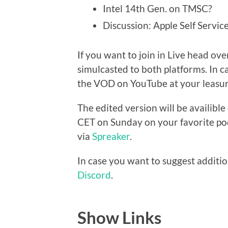
Intel 14th Gen. on TMSC?
Discussion: Apple Self Servi
If you want to join in Live head ove
simulcasted to both platforms. In c
the VOD on YouTube at your leasur
The edited version will be availibl
CET on Sunday on your favorite pod
via
Spreaker
.
In case you want to suggest additio
Discord
.
Show Links