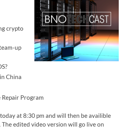
ng crypto
 team-up
OS?
in China
ce Repair Program
today at 8:30 pm and will then be availible
 The edited video version will go live on