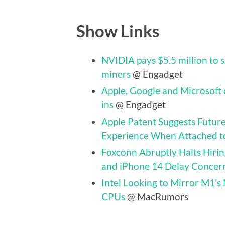
Show Links
NVIDIA pays $5.5 million to 
miners
@ Engadget
Apple, Google and Microsoft 
ins
@ Engadget
Apple Patent Suggests Futur
Experience When Attached t
Foxconn Abruptly Halts Hir
and iPhone 14 Delay Concer
Intel Looking to Mirror M1’s
CPUs
@ MacRumors