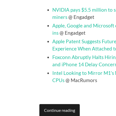
NVIDIA pays $5.5 million to 
miners
@ Engadget
Apple, Google and Microsoft 
ins
@ Engadget
Apple Patent Suggests Futur
Experience When Attached t
Foxconn Abruptly Halts Hir
and iPhone 14 Delay Concer
Intel Looking to Mirror M1’s
CPUs
@ MacRumors
Continue reading