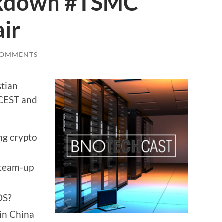
ckdown #TSMC
ir
COMMENTS
stian
 CEST and
ng crypto
 team-up
OS?
in China