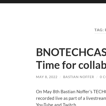
TAG:
BNOTECHCAST
Time for colla
MAY 8, 2022
/
BASTIAN NOFFER
/
0 
On May 8th Bastian Noffer’s TEC
recorded live as part of a livestrea
YouTube and Twitch.