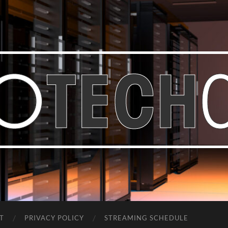
Bastian
Noffer's
Blog
T
PRIVACY POLICY
STREAMING SCHEDULE