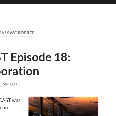
PASSWORDFREE
 Episode 18:
boration
COMMENTS
HCAST was
m on