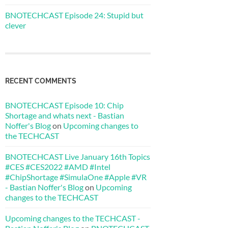
BNOTECHCAST Episode 24: Stupid but
clever
RECENT COMMENTS
BNOTECHCAST Episode 10: Chip
Shortage and whats next - Bastian
Noffer's Blog
on
Upcoming changes to
the TECHCAST
BNOTECHCAST Live January 16th Topics
#CES #CES2022 #AMD #Intel
#ChipShortage #SimulaOne #Apple #VR
- Bastian Noffer's Blog
on
Upcoming
changes to the TECHCAST
Upcoming changes to the TECHCAST -