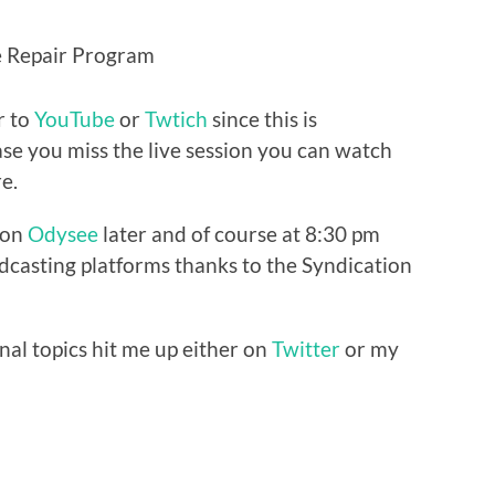
ce Repair Program
r to
YouTube
or
Twtich
since this is
ase you miss the live session you can watch
e.
e on
Odysee
later and of course at 8:30 pm
casting platforms thanks to the Syndication
nal topics hit me up either on
Twitter
or my