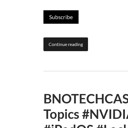
Subscribe
Continue reading
BNOTECHCAST
Topics #NVID