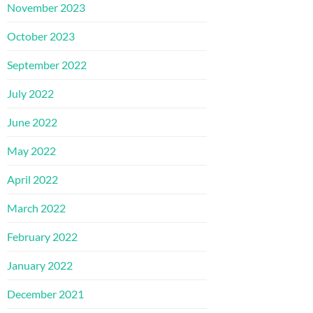
November 2023
October 2023
September 2022
July 2022
June 2022
May 2022
April 2022
March 2022
February 2022
January 2022
December 2021