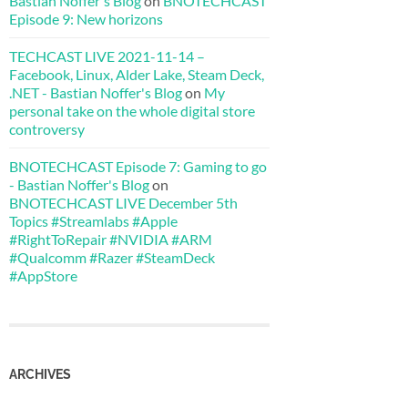
Bastian Noffer's Blog
on
BNOTECHCAST
Episode 9: New horizons
TECHCAST LIVE 2021-11-14 –
Facebook, Linux, Alder Lake, Steam Deck,
.NET - Bastian Noffer's Blog
on
My
personal take on the whole digital store
controversy
BNOTECHCAST Episode 7: Gaming to go
- Bastian Noffer's Blog
on
BNOTECHCAST LIVE December 5th
Topics #Streamlabs #Apple
#RightToRepair #NVIDIA #ARM
#Qualcomm #Razer #SteamDeck
#AppStore
ARCHIVES