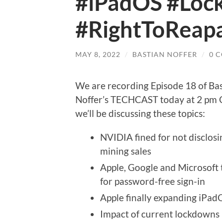
#iPadOS #Lo
#RightToReapa
MAY 8, 2022
/
BASTIAN NOFFER
/
0 
We are recording Episode 18 of Ba
Noffer’s TECHCAST today at 2 pm
we’ll be discussing these topics:
NVIDIA fined for not disclosi
mining sales
Apple, Google and Microsoft
for password-free sign-in
Apple finally expanding iPad
Impact of current lockdowns 