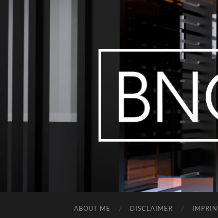
ABOUT ME
DISCLAIMER
IMPRIN