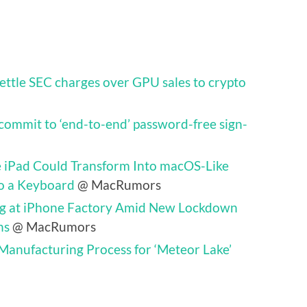
settle SEC charges over GPU sales to crypto
commit to ‘end-to-end’ password-free sign-
e iPad Could Transform Into macOS-Like
o a Keyboard
@ MacRumors
ing at iPhone Factory Amid New Lockdown
ns
@ MacRumors
 Manufacturing Process for ‘Meteor Lake’