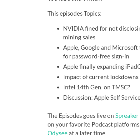
This episodes Topics:
NVIDIA fined for not disclosi
mining sales
Apple, Google and Microsoft
for password-free sign-in
Apple finally expanding iPad
Impact of current lockdowns 
Intel 14th Gen. on TMSC?
Discussion: Apple Self Servi
The Episodes goes live on
Spreaker
on your favorite Podcast platforms.
Odysee
at a later time.