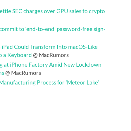
settle SEC charges over GPU sales to crypto
commit to ‘end-to-end’ password-free sign-
e iPad Could Transform Into macOS-Like
o a Keyboard
@ MacRumors
ing at iPhone Factory Amid New Lockdown
ns
@ MacRumors
 Manufacturing Process for ‘Meteor Lake’