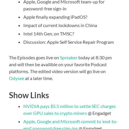
Apple, Google and Microsoft team-up for
password-free sign-in
Apple finally expanding iPadOS?
Impact of current lockdowns in China
Intel 14th Gen. on TMSC?
Discussion: Apple Self Service Repair Program
The Episodes goes live on
Spreaker
today at 8:30 pm
and will then be availible on your favorite Podcast
platforms. The edited video version will go live on
Odysee
at a later time.
Show Links
NVIDIA pays $5.5 million to settle SEC charges
over GPU sales to crypto miners
@ Engadget
Apple, Google and Microsoft commit to ‘end-to-
end’ password-free sign-ins
@ Engadget