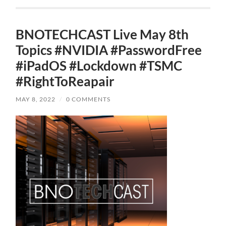
BNOTECHCAST Live May 8th
Topics #NVIDIA #PasswordFree
#iPadOS #Lockdown #TSMC
#RightToReapair
MAY 8, 2022
/
0 COMMENTS