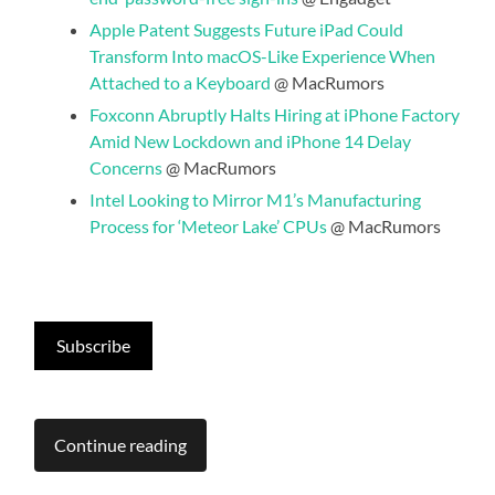
Apple Patent Suggests Future iPad Could
Transform Into macOS-Like Experience When
Attached to a Keyboard
@ MacRumors
Foxconn Abruptly Halts Hiring at iPhone Factory
Amid New Lockdown and iPhone 14 Delay
Concerns
@ MacRumors
Intel Looking to Mirror M1’s Manufacturing
Process for ‘Meteor Lake’ CPUs
@ MacRumors
Subscribe
Continue reading