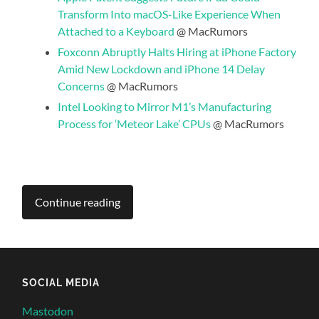
Transform Into macOS-Like Experience When
Attached to a Keyboard
@ MacRumors
Foxconn Abruptly Halts Hiring at iPhone Factory
Amid New Lockdown and iPhone 14 Delay
Concerns
@ MacRumors
Intel Looking to Mirror M1’s Manufacturing
Process for ‘Meteor Lake’ CPUs
@ MacRumors
Continue reading
SOCIAL MEDIA
Mastodon