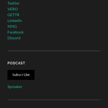
Twitter
VERO
GETTR
LinkedIn
XING
Facebook
Discord
PODCAST
Subscribe
Spreaker