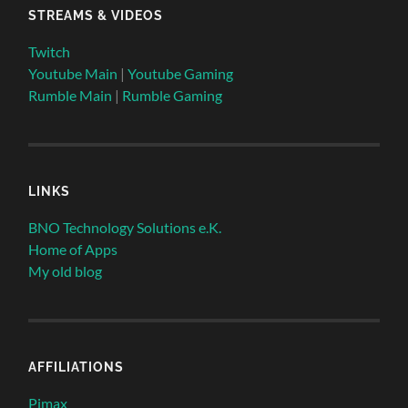
STREAMS & VIDEOS
Twitch
Youtube Main
|
Youtube Gaming
Rumble Main
|
Rumble Gaming
LINKS
BNO Technology Solutions e.K.
Home of Apps
My old blog
AFFILIATIONS
Pimax