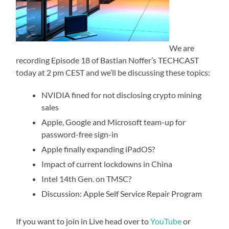
We are
recording Episode 18 of Bastian Noffer’s TECHCAST
today at 2 pm CEST and we’ll be discussing these topics:
NVIDIA fined for not disclosing crypto mining
sales
Apple, Google and Microsoft team-up for
password-free sign-in
Apple finally expanding iPadOS?
Impact of current lockdowns in China
Intel 14th Gen. on TMSC?
Discussion: Apple Self Service Repair Program
If you want to join in Live head over to
YouTube
or