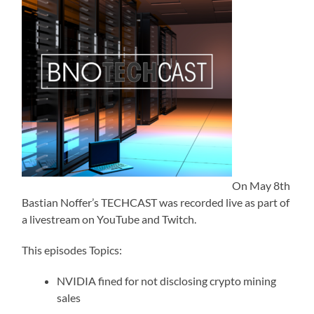
On May 8th
Bastian Noffer’s TECHCAST was recorded live as part of
a livestream on YouTube and Twitch.
This episodes Topics:
NVIDIA fined for not disclosing crypto mining
sales