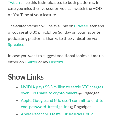
Twtich
since this is simulcasted to both platforms. In
case you miss the live session you can watch the VOD
on YouTube at your leasure.
The edited version will be availible on
Odysee
later and
of course at 8:30 pm CET on Sunday on your favorite
podcasting platforms thanks to the Syndication via
Spreaker
.
In case you want to suggest additional topics hit me up
either on
Twitter
or my
Discord
.
Show Links
NVIDIA pays $5.5 million to settle SEC charges
over GPU sales to crypto miners
@ Engadget
Apple, Google and Microsoft commit to ‘end-to-
end’ password-free sign-ins
@ Engadget
Apple Patent Suggests Future iPad Could