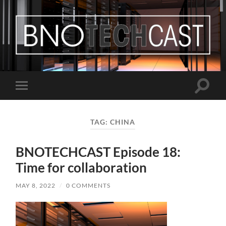
Bastian
Noffer's
Blog
Toggle
Toggle
search
mobile
field
menu
TAG:
CHINA
BNOTECHCAST Episode 18:
Time for collaboration
MAY 8, 2022
/
0 COMMENTS