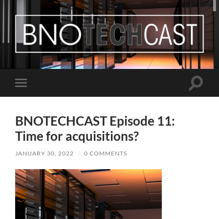
Bastian
Noffer's
Blog
Toggle
Toggle
search
mobile
field
menu
BNOTECHCAST Episode 11:
Time for acquisitions?
JANUARY 30, 2022
/
0 COMMENTS