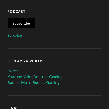
PODCAST
Subscribe
Spreaker
STREAMS & VIDEOS
Twitch
Youtube Main
|
Youtube Gaming
Rumble Main
|
Rumble Gaming
LINKS