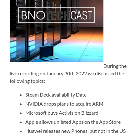
During the
live recording on January 30th 2022 we discussed the
following topics:
Steam Deck availability Date
NVIDIA drops plans to acquire ARM
Microsoft buys Activision Blizzard
Apple allows unlisted Apps on the App Store
Huawei releases new Phones, but not in the US