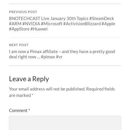
PREVIOUS POST
BNOTECHCAST Live January 30th Topics #SteamDeck
#ARM #NVIDIA #Microsoft #ActivisionBlizzard #Apple
#AppStore #Huawei
NEXT POST
I am now a Pimax affiliate – and they have a pretty good
deal right now … #pimax #vr
Leave a Reply
Your email address will not be published.
Required fields
are marked
*
Comment
*