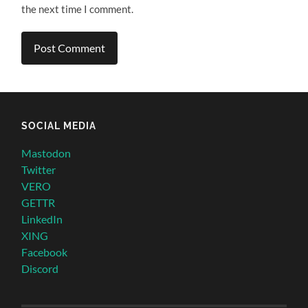
the next time I comment.
SOCIAL MEDIA
Mastodon
Twitter
VERO
GETTR
LinkedIn
XING
Facebook
Discord