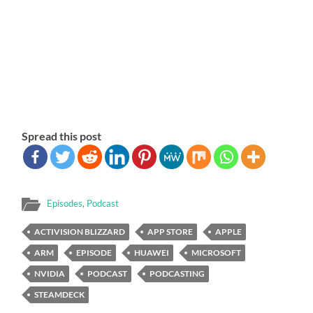
Spread this post
Episodes
,
Podcast
ACTIVISION BLIZZARD
APP STORE
APPLE
ARM
EPISODE
HUAWEI
MICROSOFT
NVIDIA
PODCAST
PODCASTING
STEAMDECK