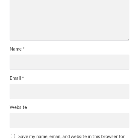
Name
*
Email
*
Website
Save my name, email, and website in this browser for