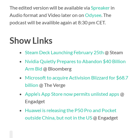
The edited version will be available via
Spreaker
in
Audio format and Video later on on
Odysee
. The
podcast will be availible again at 8:30 pm CET.
Show Links
Steam Deck Launching February 25th
@ Steam
Nvidia Quietly Prepares to Abandon $40 Billion
Arm Bid
@ Bloomberg
Microsoft to acquire Activision Blizzard for $68.7
billion
@ The Verge
Apple’s App Store now permits unlisted apps
@
Engadget
Huawei is releasing the P50 Pro and Pocket
outside China, but not in the US
@ Engadget