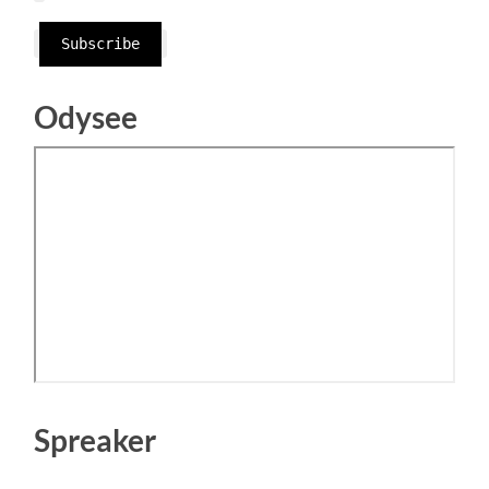
Subscribe
Odysee
Spreaker