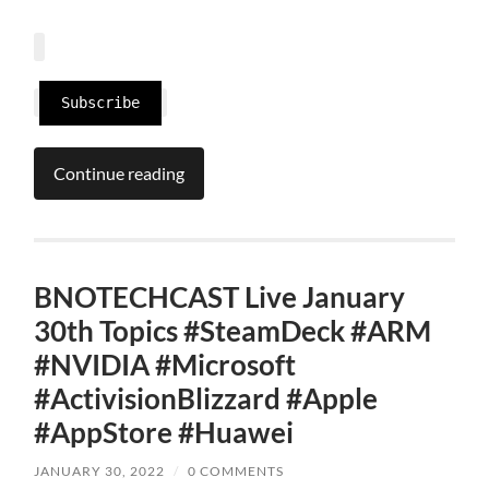
Subscribe
Continue reading
BNOTECHCAST Live January
30th Topics #SteamDeck #ARM
#NVIDIA #Microsoft
#ActivisionBlizzard #Apple
#AppStore #Huawei
JANUARY 30, 2022
/
0 COMMENTS