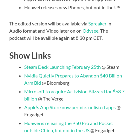
Huawei releases new Phones, but not in the US
The edited version will be available via
Spreaker
in
Audio format and Video later on on
Odysee
. The
podcast will be availible again at 8:30 pm CET.
Show Links
Steam Deck Launching February 25th
@ Steam
Nvidia Quietly Prepares to Abandon $40 Billion
Arm Bid
@ Bloomberg
Microsoft to acquire Activision Blizzard for $68.7
billion
@ The Verge
Apple’s App Store now permits unlisted apps
@
Engadget
Huawei is releasing the P50 Pro and Pocket
outside China, but not in the US
@ Engadget