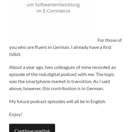
For those of
you who are fluent in German, I already have a first
tidbit.
About a year ago, two colleagues of mine recorded an
episode of the real.digital podcast with me. The topic
was the smartphone market in transition. As I said
above, however, this contribution is in German.
My future podcast episodes will all be in English.
Enjoy!
Continue reading