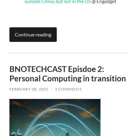
outside China, but not in the US
@ Engadget
Continue reading
BNOTECHCAST Episdoe 2:
Personal Computing in transition
FEBRUARY 28, 2021
/
3 COMMENTS