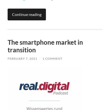
Continue reading
The smartphone market in
transition
FEBRUARY 7, 2021
/
1 COMMENT