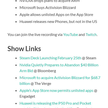
NVIDIA drops plans to acquire ARM
Microsoft buys Activision Blizzard
Apple allows unlisted Apps on the App Store
Huawei releases new Phones, but not in the US
You can join the live recording via
YouTube
and
Twitch
.
Show Links
Steam Deck Launching February 25th
@ Steam
Nvidia Quietly Prepares to Abandon $40 Billion
Arm Bid
@ Bloomberg
Microsoft to acquire Activision Blizzard for $68.7
billion
@ The Verge
Apple’s App Store now permits unlisted apps
@
Engadget
Huawei is releasing the P50 Pro and Pocket