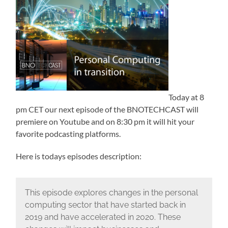
Today at 8
pm CET our next episode of the BNOTECHCAST will
premiere on Youtube and on 8:30 pm it will hit your
favorite podcasting platforms.
Here is todays episodes description:
This episode explores changes in the personal
computing sector that have started back in
2019 and have accelerated in 2020. These