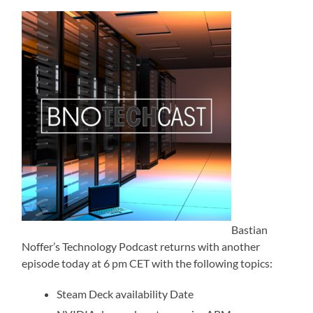
Bastian
Noffer’s Technology Podcast returns with another
episode today at 6 pm CET with the following topics:
Steam Deck availability Date