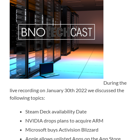
During the
live recording on January 30th 2022 we discussed the
following topics:
Steam Deck availability Date
NVIDIA drops plans to acquire ARM
Microsoft buys Activision Blizzard
Apple allows unlisted Apps on the App Store