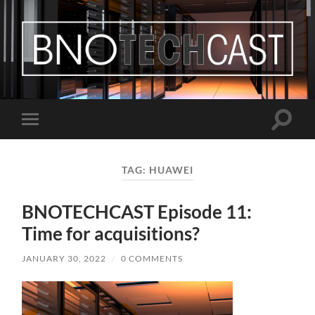
Bastian
Noffer's
Blog
Toggle
Toggle
search
mobile
field
menu
TAG:
HUAWEI
BNOTECHCAST Episode 11:
Time for acquisitions?
JANUARY 30, 2022
/
0 COMMENTS