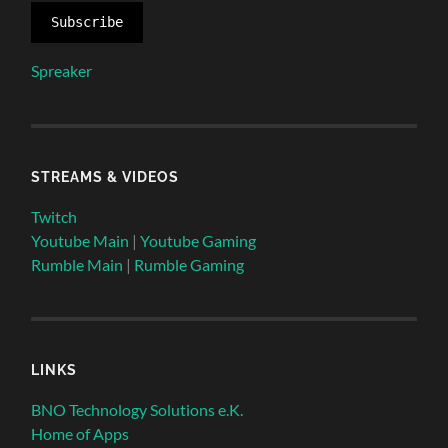
Subscribe
Spreaker
STREAMS & VIDEOS
Twitch
Youtube Main
|
Youtube Gaming
Rumble Main
|
Rumble Gaming
LINKS
BNO Technology Solutions e.K.
Home of Apps