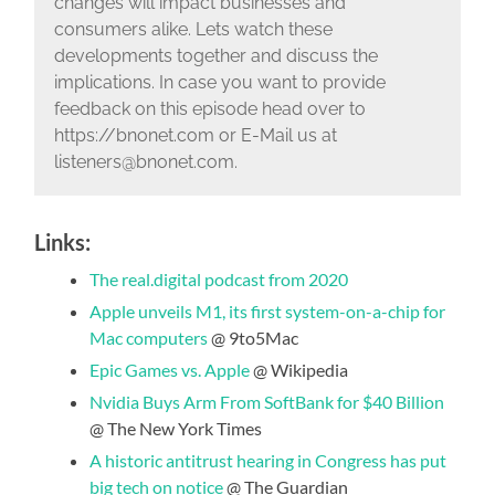
changes will impact businesses and
consumers alike. Lets watch these
developments together and discuss the
implications. In case you want to provide
feedback on this episode head over to
https://bnonet.com or E-Mail us at
listeners@bnonet.com.
Links:
The real.digital podcast from 2020
Apple unveils M1, its first system-on-a-chip for
Mac computers
@ 9to5Mac
Epic Games vs. Apple
@ Wikipedia
Nvidia Buys Arm From SoftBank for $40 Billion
@ The New York Times
A historic antitrust hearing in Congress has put
big tech on notice
@ The Guardian