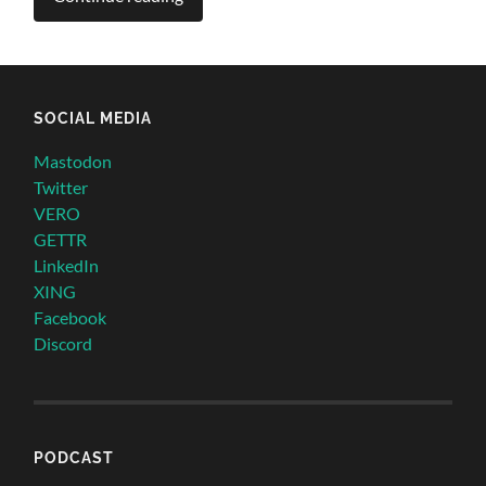
SOCIAL MEDIA
Mastodon
Twitter
VERO
GETTR
LinkedIn
XING
Facebook
Discord
PODCAST