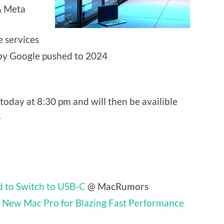
& Meta
e services
by Google pushed to 2024
today at 8:30 pm and will then be availible
.
 to Switch to USB-C
@ MacRumors
 New Mac Pro for Blazing Fast Performance