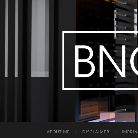
ABOUT ME
DISCLAIMER
IMPRIN