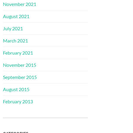
November 2021
August 2021
July 2021
March 2021
February 2021
November 2015
September 2015
August 2015
February 2013