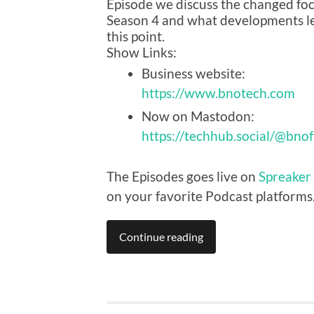
Episode we discuss the changed foc
Season 4 and what developments le
this point.
Show Links:
Business website:
https://www.bnotech.com
Now on Mastodon:
https://techhub.social/@bnof
The Episodes goes live on
Spreaker
on your favorite Podcast platforms
Continue reading