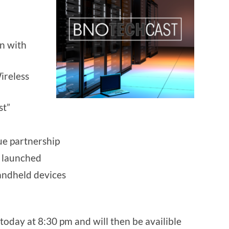
n with
ireless
st”
ue partnership
 launched
andheld devices
today at 8:30 pm and will then be availible