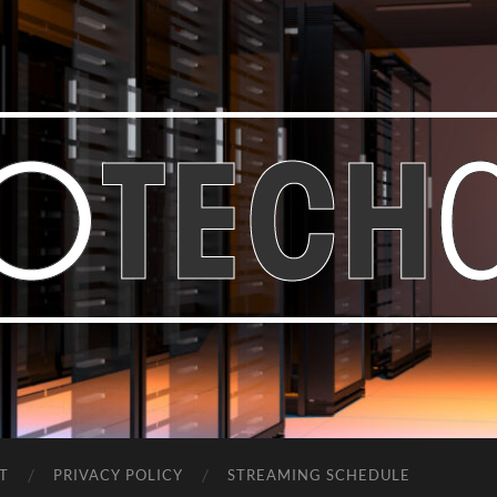
Bastian
Noffer's
Blog
T
PRIVACY POLICY
STREAMING SCHEDULE