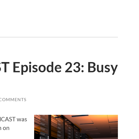
Episode 23: Busy
 COMMENTS
CHCAST was
m on