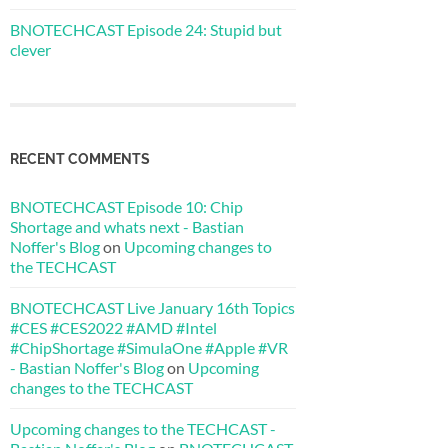
BNOTECHCAST Episode 24: Stupid but
clever
RECENT COMMENTS
BNOTECHCAST Episode 10: Chip
Shortage and whats next - Bastian
Noffer's Blog
on
Upcoming changes to
the TECHCAST
BNOTECHCAST Live January 16th Topics
#CES #CES2022 #AMD #Intel
#ChipShortage #SimulaOne #Apple #VR
- Bastian Noffer's Blog
on
Upcoming
changes to the TECHCAST
Upcoming changes to the TECHCAST -