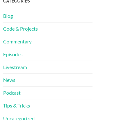
CATEGORIES
Blog
Code & Projects
Commentary
Episodes
Livestream
News
Podcast
Tips & Tricks
Uncategorized