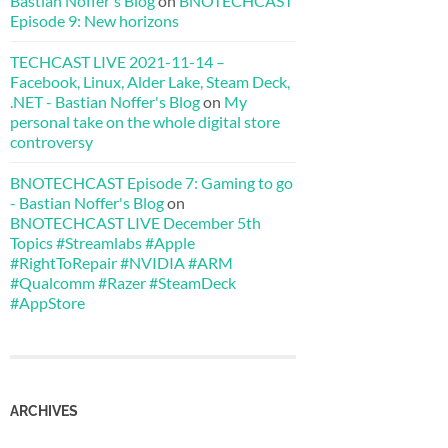
Bastian Noffer's Blog
on
BNOTECHCAST
Episode 9: New horizons
TECHCAST LIVE 2021-11-14 –
Facebook, Linux, Alder Lake, Steam Deck,
.NET - Bastian Noffer's Blog
on
My
personal take on the whole digital store
controversy
BNOTECHCAST Episode 7: Gaming to go
- Bastian Noffer's Blog
on
BNOTECHCAST LIVE December 5th
Topics #Streamlabs #Apple
#RightToRepair #NVIDIA #ARM
#Qualcomm #Razer #SteamDeck
#AppStore
ARCHIVES