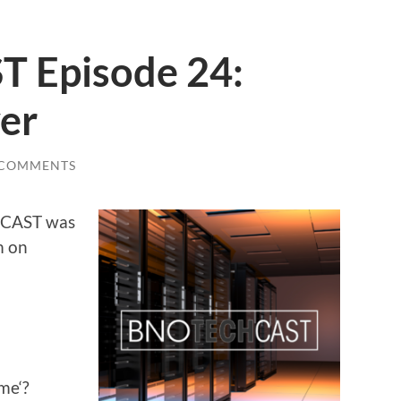
 Episode 24:
ver
 COMMENTS
CHCAST was
m on
me‘?