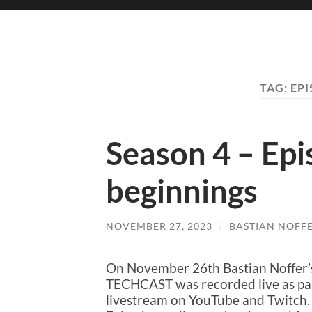
TAG:
EP
Season 4 – Ep
beginnings
NOVEMBER 27, 2023
/
BASTIAN NOFF
On November 26th Bastian Noffer’
TECHCAST was recorded live as par
livestream on YouTube and Twitch. 