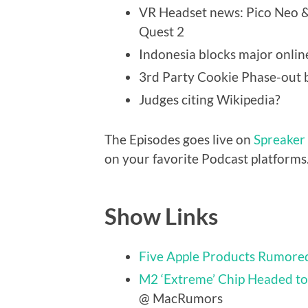
VR Headset news: Pico Neo 
Quest 2
Indonesia blocks major onlin
3rd Party Cookie Phase-out 
Judges citing Wikipedia?
The Episodes goes live on
Spreaker
on your favorite Podcast platforms
Show Links
Five Apple Products Rumored
M2 ‘Extreme’ Chip Headed to
@ MacRumors