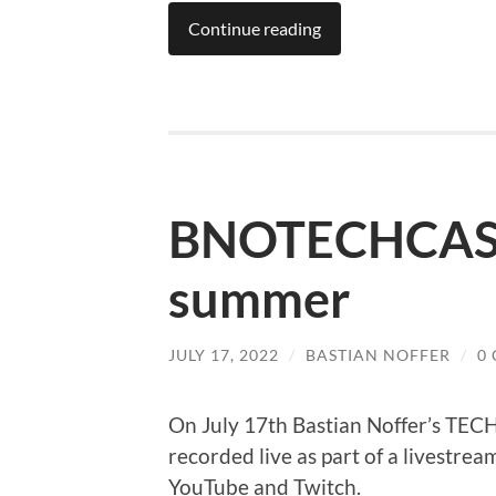
Continue reading
BNOTECHCAST 
summer
JULY 17, 2022
/
BASTIAN NOFFER
/
0
On July 17th Bastian Noffer’s TE
recorded live as part of a livestrea
YouTube and Twitch.