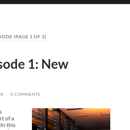
ISODE
(PAGE 1 OF 3)
isode 1: New
ER
/
0 COMMENTS
s
t of a
In this