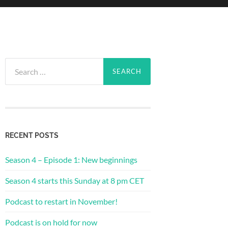
Search
for:
RECENT POSTS
Season 4 – Episode 1: New beginnings
Season 4 starts this Sunday at 8 pm CET
Podcast to restart in November!
Podcast is on hold for now