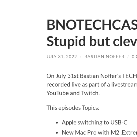
BNOTECHCAST
Stupid but cle
JULY 31, 2022
/
BASTIAN NOFFER
/
0
On July 31st Bastian Noffer’s TE
recorded live as part of a livestrea
YouTube and Twitch.
This episodes Topics:
Apple switching to USB-C
New Mac Pro with M2 ‚Extre