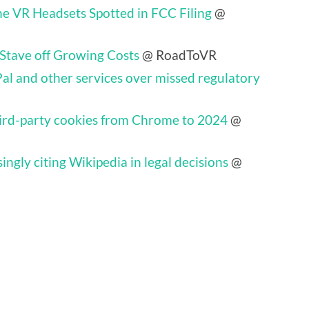
ne VR Headsets Spotted in FCC Filing
@
 Stave off Growing Costs
@ RoadToVR
al and other services over missed regulatory
hird-party cookies from Chrome to 2024
@
ingly citing Wikipedia in legal decisions
@