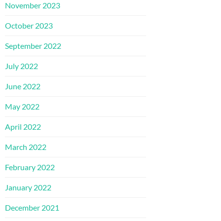
November 2023
October 2023
September 2022
July 2022
June 2022
May 2022
April 2022
March 2022
February 2022
January 2022
December 2021