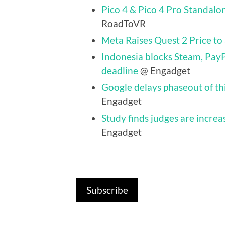
Pico 4 & Pico 4 Pro Standalo
RoadToVR
Meta Raises Quest 2 Price to
Indonesia blocks Steam, PayP
deadline
@ Engadget
Google delays phaseout of t
Engadget
Study finds judges are increas
Engadget
Subscribe