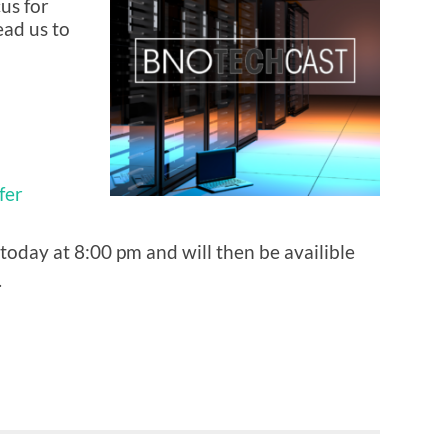
us for
ad us to
fer
today at 8:00 pm and will then be availible
.