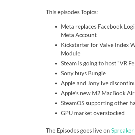
This episodes Topics:
Meta replaces Facebook Logi
Meta Account
Kickstarter for Valve Index W
Module
Steam is going to host “VR Fe
Sony buys Bungie
Apple and Jony Ive discontin
Apple’s new M2 MacBook Air
SteamOS supporting other h
GPU market overstocked
The Episodes goes live on
Spreaker