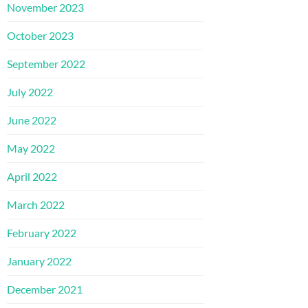
November 2023
October 2023
September 2022
July 2022
June 2022
May 2022
April 2022
March 2022
February 2022
January 2022
December 2021