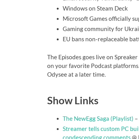
Windows on Steam Deck
Microsoft Games officially 
Gaming community for Ukra
EU bans non-replaceable batt
The Episodes goes live on Spreaker 
on your favorite Podcast platforms.
Odysee at a later time.
Show Links
The NewEgg Saga (Playlist)
–
Streamer tells custom PC buil
condescending comments
@ 