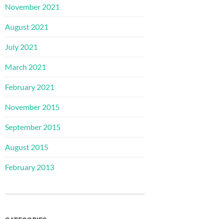
November 2021
August 2021
July 2021
March 2021
February 2021
November 2015
September 2015
August 2015
February 2013