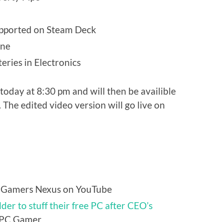
supported on Steam Deck
ine
eries in Electronics
today at 8:30 pm and will then be availible
 The edited video version will go live on
 Gamers Nexus on YouTube
der to stuff their free PC after CEO’s
PC Gamer