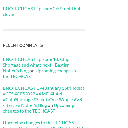
BNOTECHCAST Episode 24: Stupid but
clever
RECENT COMMENTS
BNOTECHCAST Episode 10: Chip
Shortage and whats next - Bastian
Noffer's Blog
on
Upcoming changes to
the TECHCAST
BNOTECHCAST Live January 16th Topics
#CES #CES2022 #AMD #Intel
#ChipShortage #SimulaOne #Apple #VR
- Bastian Noffer's Blog
on
Upcoming
changes to the TECHCAST
Upcoming changes to the TECHCAST -