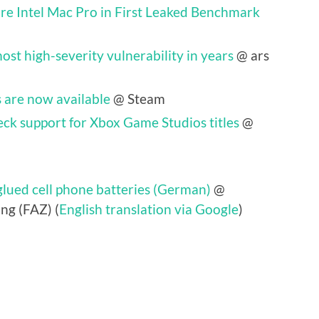
e Intel Mac Pro in First Leaked Benchmark
ost high-severity vulnerability in years
@ ars
 are now available
@ Steam
eck support for Xbox Game Studios titles
@
lued cell phone batteries (German)
@
ng (FAZ) (
English translation via Google
)