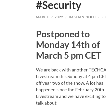
#Security
MARCH 9, 2022
/
BASTIAN NOFFER
/
Postponed to
Monday 14th of
March 5 pm CET
We are back with another TECHC
Livestream this Sunday at 4 pm CET
off year two of the show. A lot has
happened since the February 20th
Livestream and we have exciting to
talk about: