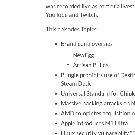
was recorded live as part of a live
YouTube and Twitch.
This episodes Topics:
Brand controversies
NewEgg
Artisan Builds
Bungie prohibits use of Desti
Steam Deck
Universal Standard for Chipl
Massive hacking attacks on
AMD completes acquisition of
Apple introduces M1 Ultra
Linux security vulnarabilty “