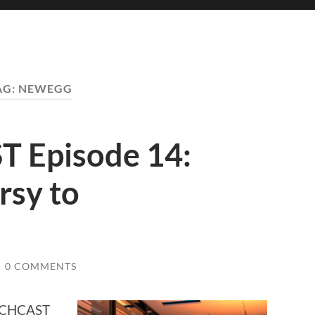
AG:
NEWEGG
 Episode 14:
rsy to
/
0 COMMENTS
TECHCAST