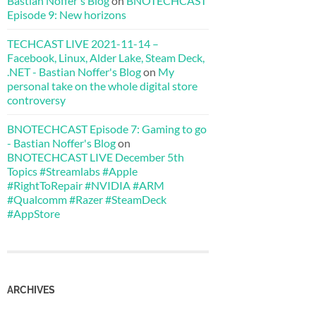
Bastian Noffer's Blog
on
BNOTECHCAST
Episode 9: New horizons
TECHCAST LIVE 2021-11-14 –
Facebook, Linux, Alder Lake, Steam Deck,
.NET - Bastian Noffer's Blog
on
My
personal take on the whole digital store
controversy
BNOTECHCAST Episode 7: Gaming to go
- Bastian Noffer's Blog
on
BNOTECHCAST LIVE December 5th
Topics #Streamlabs #Apple
#RightToRepair #NVIDIA #ARM
#Qualcomm #Razer #SteamDeck
#AppStore
ARCHIVES