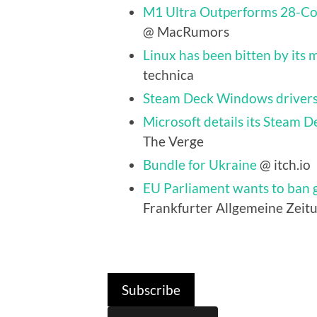
M1 Ultra Outperforms 28-Cor
@ MacRumors
Linux has been bitten by its m
technica
Steam Deck Windows drivers
Microsoft details its Steam D
The Verge
Bundle for Ukraine
@ itch.io
EU Parliament wants to ban g
Frankfurter Allgemeine Zeitu
Subscribe