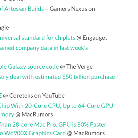
f Artesian Builds
– Gamers Nexus on
gie
iversal standard for chiplets
@ Engadget
ained company data in last week’s
ole Galaxy source code
@ The Verge
try deal with estimated $50 billion purchase
E
@ Coreteks on YouTube
Chip With 20-Core CPU, Up to 64-Core GPU,
emory
@ MacRumors
Than 28-core Mac Pro, GPU is 80% Faster
ro W6900X Graphics Card
@ MacRumors