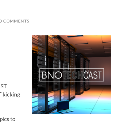
0 COMMENTS
AST
 kicking
pics to