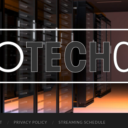
Bastian
Noffer's
Blog
T
PRIVACY POLICY
STREAMING SCHEDULE