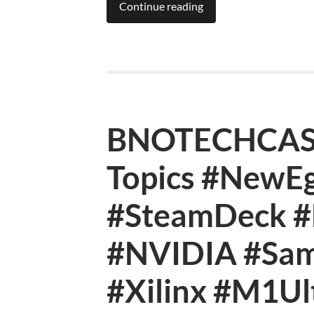
Continue reading
BNOTECHCAST 
Topics #NewEg
#SteamDeck #B
#NVIDIA #Sa
#Xilinx #M1Ul