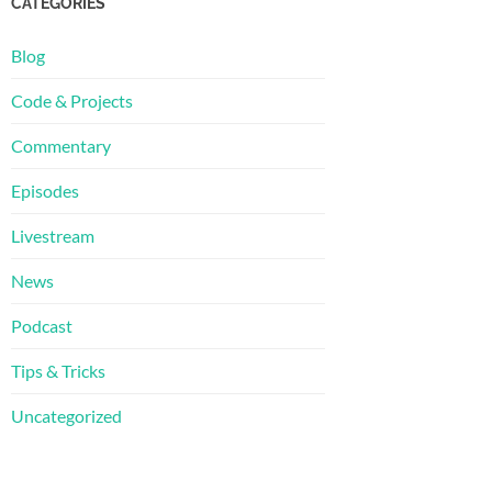
CATEGORIES
Blog
Code & Projects
Commentary
Episodes
Livestream
News
Podcast
Tips & Tricks
Uncategorized