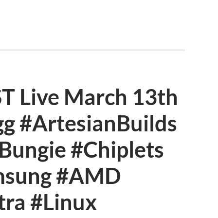
Live March 13th
g #ArtesianBuilds
ungie #Chiplets
msung #AMD
tra #Linux