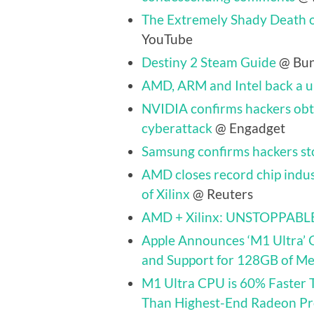
The Extremely Shady Death o
YouTube
Destiny 2 Steam Guide
@ Bun
AMD, ARM and Intel back a un
NVIDIA confirms hackers obt
cyberattack
@ Engadget
Samsung confirms hackers st
AMD closes record chip indus
of Xilinx
@ Reuters
AMD + Xilinx: UNSTOPPABL
Apple Announces ‘M1 Ultra’ 
and Support for 128GB of M
M1 Ultra CPU is 60% Faster 
Than Highest-End Radeon P