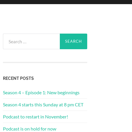
Search
for:
RECENT POSTS
Season 4 – Episode 1: New beginnings
Season 4 starts this Sunday at 8 pm CET
Podcast to restart in November!
Podcast is on hold for now