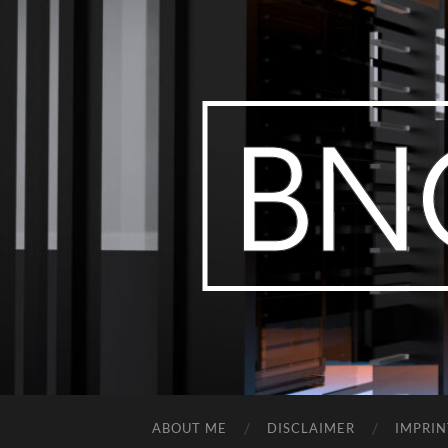
ABOUT ME
DISCLAIMER
IMPRIN