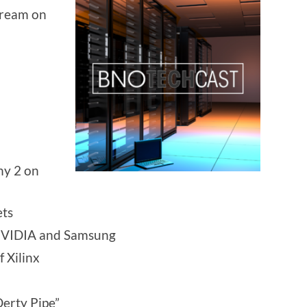
stream on
ny 2 on
ets
 NVIDIA and Samsung
 Xilinx
Derty Pipe”