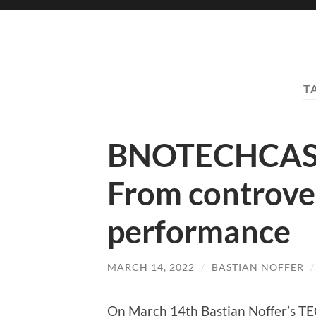
T
BNOTECHCAST
From controve
performance
MARCH 14, 2022
/
BASTIAN NOFFER
On March 14th Bastian Noffer’s 