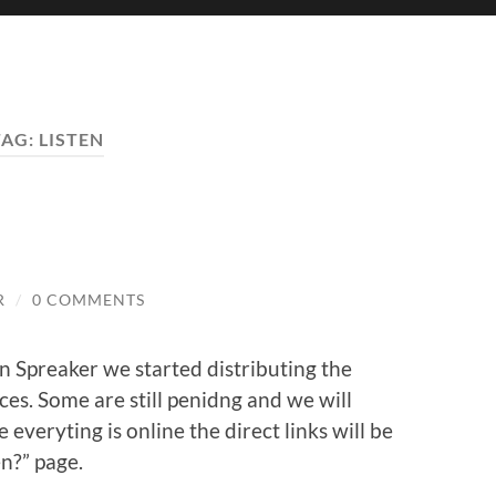
TAG:
LISTEN
R
/
0 COMMENTS
on Spreaker we started distributing the
ces. Some are still penidng and we will
everyting is online the direct links will be
n?” page.