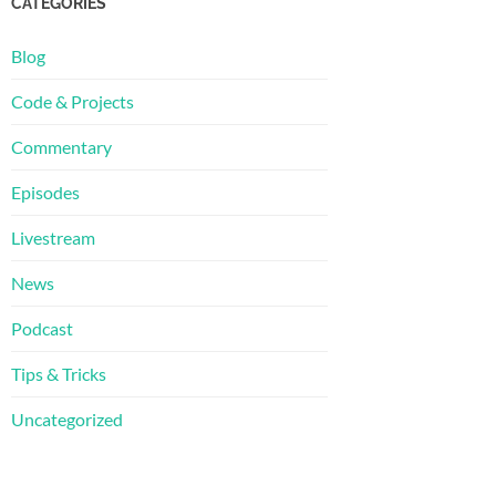
CATEGORIES
Blog
Code & Projects
Commentary
Episodes
Livestream
News
Podcast
Tips & Tricks
Uncategorized