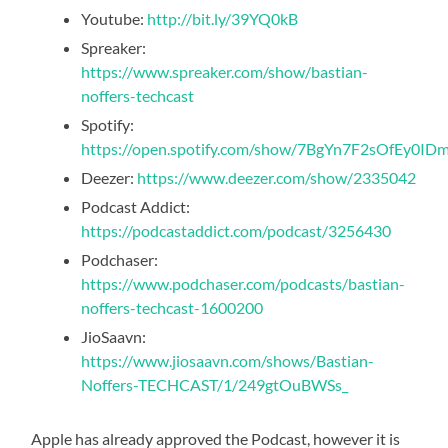
Youtube:
http://bit.ly/39YQ0kB
Spreaker:
https://www.spreaker.com/show/bastian-
noffers-techcast
Spotify:
https://open.spotify.com/show/7BgYn7F2sOfEy0I
Deezer:
https://www.deezer.com/show/2335042
Podcast Addict:
https://podcastaddict.com/podcast/3256430
Podchaser:
https://www.podchaser.com/podcasts/bastian-
noffers-techcast-1600200
JioSaavn:
https://www.jiosaavn.com/shows/Bastian-
Noffers-TECHCAST/1/249gtOuBWSs_
Apple has already approved the Podcast, however it is