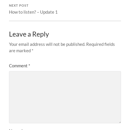
NEXT POST
How to listen? – Update 1
Leave a Reply
Your email address will not be published.
Required fields
are marked
*
Comment
*