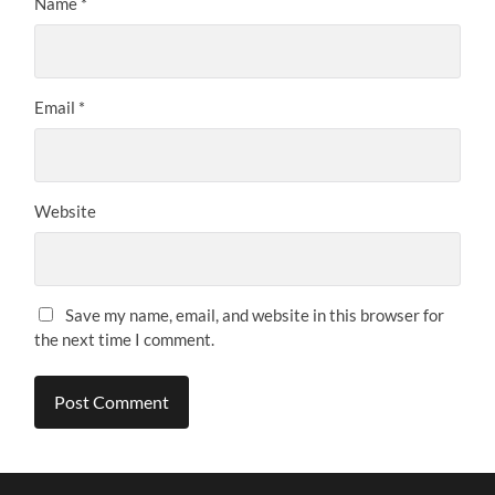
Name
*
Email
*
Website
Save my name, email, and website in this browser for
the next time I comment.