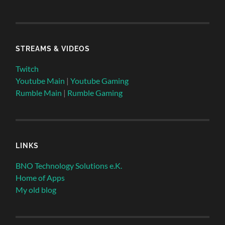
STREAMS & VIDEOS
Twitch
Youtube Main
|
Youtube Gaming
Rumble Main
|
Rumble Gaming
LINKS
BNO Technology Solutions e.K.
Home of Apps
My old blog