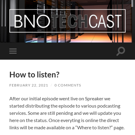
Bastian
Noffer's
Blog
Toggle
Toggle
search
mobile
field
menu
How to listen?
FEBRUARY 22, 2021
/
0 COMMENTS
After our initial episode went live on Spreaker we
started distributing the episode to various podcasting
services. Some are still penidng and we will update you
here on the status. Once everyting is online the direct
links will be made available on a “Where to listen?” page.