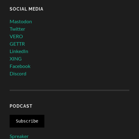
SOCIAL MEDIA
Mastodon
Twitter
VERO
GETTR
LinkedIn
XING
Facebook
Discord
PODCAST
Subscribe
Spreaker