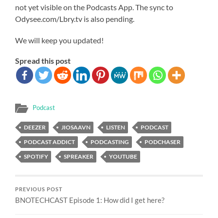
not yet visible on the Podcasts App. The sync to
Odysee.com/Lbry.tv is also pending.
We will keep you updated!
Spread this post
Podcast
DEEZER
JIOSAAVN
LISTEN
PODCAST
PODCAST ADDICT
PODCASTING
PODCHASER
SPOTIFY
SPREAKER
YOUTUBE
PREVIOUS POST
BNOTECHCAST Episode 1: How did I get here?