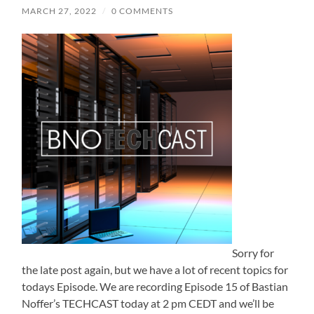
MARCH 27, 2022
/
0 COMMENTS
Sorry for
the late post again, but we have a lot of recent topics for
todays Episode. We are recording Episode 15 of Bastian
Noffer’s TECHCAST today at 2 pm CEDT and we’ll be