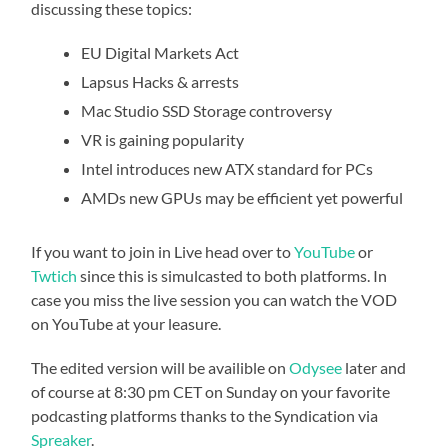
discussing these topics:
EU Digital Markets Act
Lapsus Hacks & arrests
Mac Studio SSD Storage controversy
VR is gaining popularity
Intel introduces new ATX standard for PCs
AMDs new GPUs may be efficient yet powerful
If you want to join in Live head over to
YouTube
or
Twtich
since this is simulcasted to both platforms. In
case you miss the live session you can watch the VOD
on YouTube at your leasure.
The edited version will be availible on
Odysee
later and
of course at 8:30 pm CET on Sunday on your favorite
podcasting platforms thanks to the Syndication via
Spreaker
.