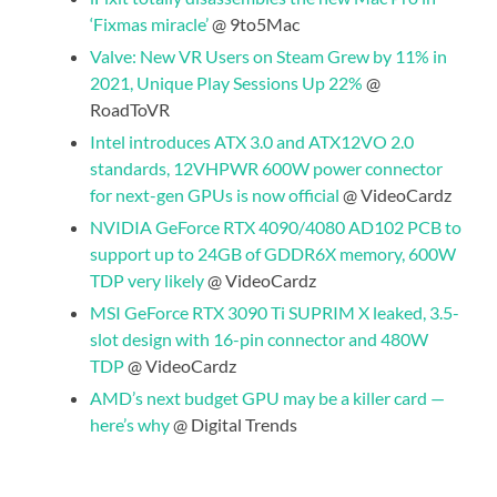
‘Fixmas miracle’
@ 9to5Mac
Valve: New VR Users on Steam Grew by 11% in
2021, Unique Play Sessions Up 22%
@
RoadToVR
Intel introduces ATX 3.0 and ATX12VO 2.0
standards, 12VHPWR 600W power connector
for next-gen GPUs is now official
@ VideoCardz
NVIDIA GeForce RTX 4090/4080 AD102 PCB to
support up to 24GB of GDDR6X memory, 600W
TDP very likely
@ VideoCardz
MSI GeForce RTX 3090 Ti SUPRIM X leaked, 3.5-
slot design with 16-pin connector and 480W
TDP
@ VideoCardz
AMD’s next budget GPU may be a killer card —
here’s why
@ Digital Trends