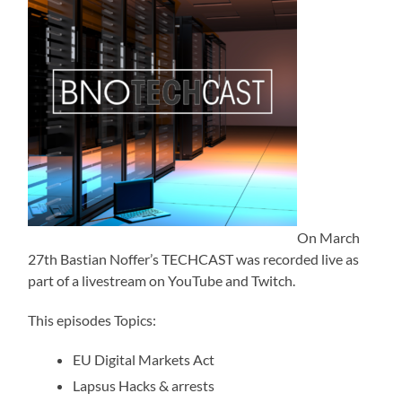
On March
27th Bastian Noffer’s TECHCAST was recorded live as
part of a livestream on YouTube and Twitch.
This episodes Topics:
EU Digital Markets Act
Lapsus Hacks & arrests