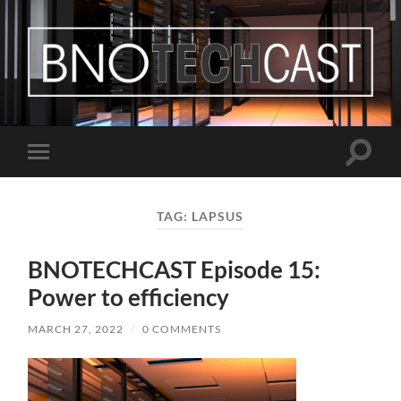
Bastian
Noffer's
Blog
Toggle
Toggle
search
mobile
field
menu
TAG:
LAPSUS
BNOTECHCAST Episode 15:
Power to efficiency
MARCH 27, 2022
/
0 COMMENTS