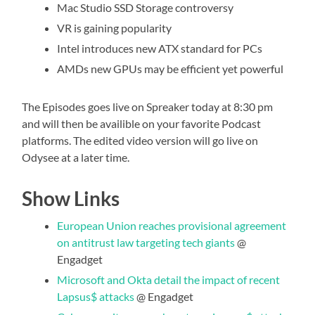
Mac Studio SSD Storage controversy
VR is gaining popularity
Intel introduces new ATX standard for PCs
AMDs new GPUs may be efficient yet powerful
The Episodes goes live on Spreaker today at 8:30 pm
and will then be availible on your favorite Podcast
platforms. The edited video version will go live on
Odysee at a later time.
Show Links
European Union reaches provisional agreement
on antitrust law targeting tech giants
@
Engadget
Microsoft and Okta detail the impact of recent
Lapsus$ attacks
@ Engadget