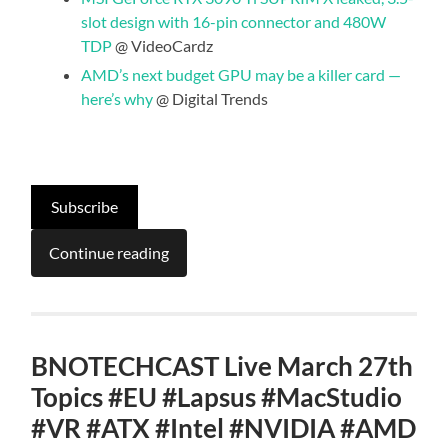
slot design with 16-pin connector and 480W
TDP
@ VideoCardz
AMD’s next budget GPU may be a killer card —
here’s why
@ Digital Trends
Subscribe
Continue reading
BNOTECHCAST Live March 27th
Topics #EU #Lapsus #MacStudio
#VR #ATX #Intel #NVIDIA #AMD