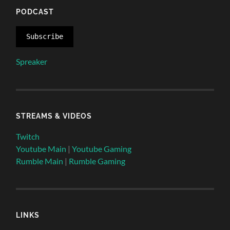
PODCAST
Subscribe
Spreaker
STREAMS & VIDEOS
Twitch
Youtube Main
|
Youtube Gaming
Rumble Main
|
Rumble Gaming
LINKS