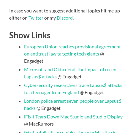
In case you want to suggest additional topics hit me up
either on
Twitter
or my
Discord
.
Show Links
European Union reaches provisional agreement
on antitrust law targeting tech giants
@
Engadget
Microsoft and Okta detail the impact of recent
Lapsus$ attacks
@ Engadget
Cybersecurity researchers trace Lapsus$ attacks
to a teenager from England
@ Engadget
London police arrest seven people over Lapsus$
hacks
@ Engadget
iFixit Tears Down Mac Studio and Studio Display
@ MacRumors
iFixit totally disassembles the new Mac Pro in