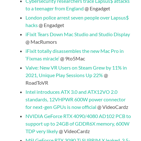
Cybersecurity researchers trace Lapsus$ attacks
to a teenager from England
@ Engadget
London police arrest seven people over Lapsus$
hacks
@ Engadget
iFixit Tears Down Mac Studio and Studio Display
@ MacRumors
iFixit totally disassembles the new Mac Pro in
‘Fixmas miracle’
@ 9to5Mac
Valve: New VR Users on Steam Grew by 11% in
2021, Unique Play Sessions Up 22%
@
RoadToVR
Intel introduces ATX 3.0 and ATX12VO 2.0
standards, 12VHPWR 600W power connector
for next-gen GPUs is now official
@ VideoCardz
NVIDIA GeForce RTX 4090/4080 AD102 PCB to
support up to 24GB of GDDR6X memory, 600W
TDP very likely
@ VideoCardz
MSI GeForce RTX 3090 Ti SUPRIM X leaked, 3.5-