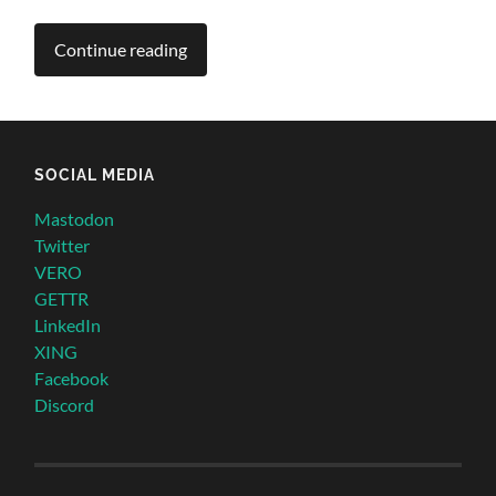
Continue reading
SOCIAL MEDIA
Mastodon
Twitter
VERO
GETTR
LinkedIn
XING
Facebook
Discord