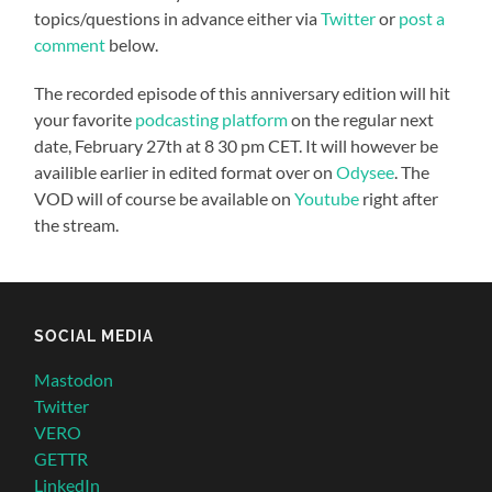
topics/questions in advance either via
Twitter
or
post a
comment
below.
The recorded episode of this anniversary edition will hit
your favorite
podcasting platform
on the regular next
date, February 27th at 8 30 pm CET. It will however be
availible earlier in edited format over on
Odysee
. The
VOD will of course be available on
Youtube
right after
the stream.
SOCIAL MEDIA
Mastodon
Twitter
VERO
GETTR
LinkedIn