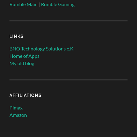
Rumble Main
|
Rumble Gaming
LINKS
BNO Technology Solutions e.K.
Home of Apps
My old blog
AFFILIATIONS
Pimax
Amazon