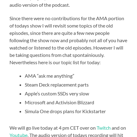
audio version of the podcast.
Since there were no contributions for the AMA portion
of todays show I will revisit some topics of the old
episodes, since there are quite a few new people
following the show now and probably not all of you have
watched or listened to the old episodes. However I will
be taking questions from chat spontainiously.
Nevertheless here is our topic list for today:
AMA “ask me anything”
Steam Deck replacement parts
Apple’s custom SSDs very slow
Microsoft and Activision Blizzard
Simula One drops plans for Kickstarter
We will go live today at 4 pm CET over on
Twitch
and on
Youtube
. The audio version of todays recording will hit