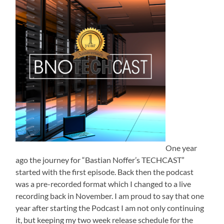
One year
ago the journey for “Bastian Noffer’s TECHCAST”
started with the first episode. Back then the podcast
was a pre-recorded format which I changed to a live
recording back in November. I am proud to say that one
year after starting the Podcast I am not only continuing
it, but keeping my two week release schedule for the