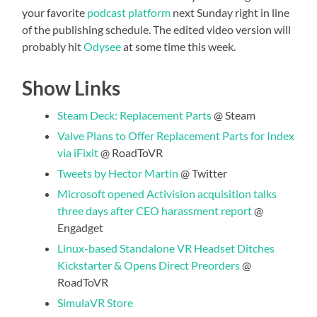
your favorite
podcast platform
next Sunday right in line
of the publishing schedule. The edited video version will
probably hit
Odysee
at some time this week.
Show Links
Steam Deck: Replacement Parts
@ Steam
Valve Plans to Offer Replacement Parts for Index
via iFixit
@ RoadToVR
Tweets by Hector Martin
@ Twitter
Microsoft opened Activision acquisition talks
three days after CEO harassment report
@
Engadget
Linux-based Standalone VR Headset Ditches
Kickstarter & Opens Direct Preorders
@
RoadToVR
SimulaVR Store