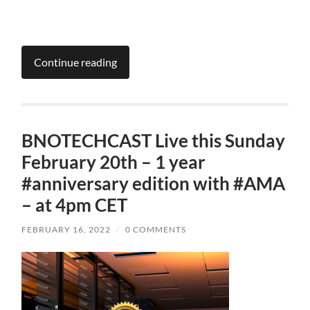
Continue reading
BNOTECHCAST Live this Sunday
February 20th – 1 year
#anniversary edition with #AMA
– at 4pm CET
FEBRUARY 16, 2022
/
0 COMMENTS