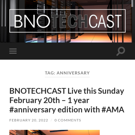
Bastian
Noffer's
Blog
Toggle
Toggle
search
mobile
field
menu
TAG:
ANNIVERSARY
BNOTECHCAST Live this Sunday
February 20th – 1 year
#anniversary edition with #AMA
FEBRUARY 20, 2022
/
0 COMMENTS