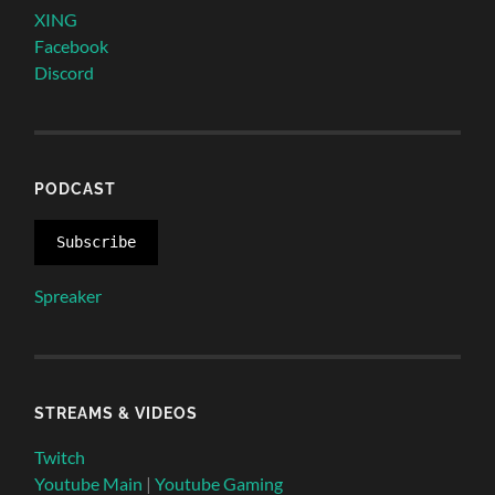
XING
Facebook
Discord
PODCAST
Subscribe
Spreaker
STREAMS & VIDEOS
Twitch
Youtube Main
|
Youtube Gaming