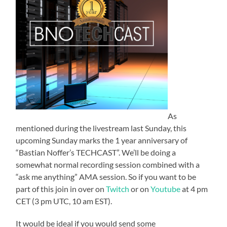
As
mentioned during the livestream last Sunday, this
upcoming Sunday marks the 1 year anniversary of
“Bastian Noffer’s TECHCAST”. We’ll be doing a
somewhat normal recording session combined with a
“ask me anything” AMA session. So if you want to be
part of this join in over on
Twitch
or on
Youtube
at 4 pm
CET (3 pm UTC, 10 am EST).
It would be ideal if you would send some