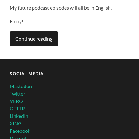
My future podcast episodes will all be in English.
Enjoy!
Continue reading
SOCIAL MEDIA
Mastodon
Twitter
VERO
GETTR
LinkedIn
XING
Facebook
Discord