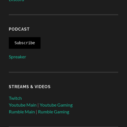
PODCAST
Subscribe
Spreaker
STREAMS & VIDEOS
Twitch
Youtube Main
|
Youtube Gaming
Rumble Main
|
Rumble Gaming