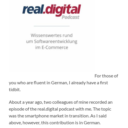
For those of
you who are fluent in German, I already have a first
tidbit.
About a year ago, two colleagues of mine recorded an
episode of the real.digital podcast with me. The topic
was the smartphone market in transition. As I said
above, however, this contribution is in German.