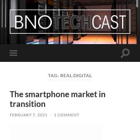
Bastian
Noffer's
Blog
Toggle
Toggle
search
mobile
field
menu
TAG:
REAL.DIGITAL
The smartphone market in
transition
FEBRUARY 7, 2021
/
1 COMMENT