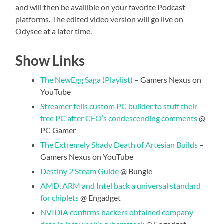
and will then be availible on your favorite Podcast
platforms. The edited video version will go live on
Odysee at a later time.
Show Links
The NewEgg Saga (Playlist)
– Gamers Nexus on
YouTube
Streamer tells custom PC builder to stuff their
free PC after CEO’s condescending comments
@
PC Gamer
The Extremely Shady Death of Artesian Builds
–
Gamers Nexus on YouTube
Destiny 2 Steam Guide
@ Bungie
AMD, ARM and Intel back a universal standard
for chiplets
@ Engadget
NVIDIA confirms hackers obtained company