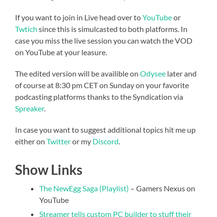
If you want to join in Live head over to
YouTube
or
Twtich
since this is simulcasted to both platforms. In
case you miss the live session you can watch the VOD
on YouTube at your leasure.
The edited version will be availible on
Odysee
later and
of course at 8:30 pm CET on Sunday on your favorite
podcasting platforms thanks to the Syndication via
Spreaker
.
In case you want to suggest additional topics hit me up
either on
Twitter
or my
Discord
.
Show Links
The NewEgg Saga (Playlist)
– Gamers Nexus on
YouTube
Streamer tells custom PC builder to stuff their