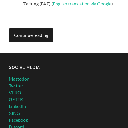
Zeitung (FAZ) (
English translation via Google
)
Continue reading
SOCIAL MEDIA
Mastodon
Twitter
VERO
GETTR
LinkedIn
XING
Facebook
Discord