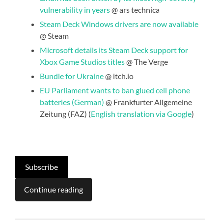
vulnerability in years
@ ars technica
Steam Deck Windows drivers are now available
@ Steam
Microsoft details its Steam Deck support for
Xbox Game Studios titles
@ The Verge
Bundle for Ukraine
@ itch.io
EU Parliament wants to ban glued cell phone
batteries (German)
@ Frankfurter Allgemeine
Zeitung (FAZ) (
English translation via Google
)
Subscribe
Continue reading