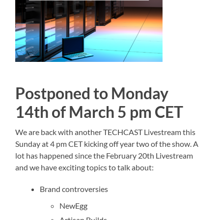
Postponed to Monday
14th of March 5 pm CET
We are back with another TECHCAST Livestream this
Sunday at 4 pm CET kicking off year two of the show. A
lot has happened since the February 20th Livestream
and we have exciting topics to talk about:
Brand controversies
NewEgg
Artisan Builds