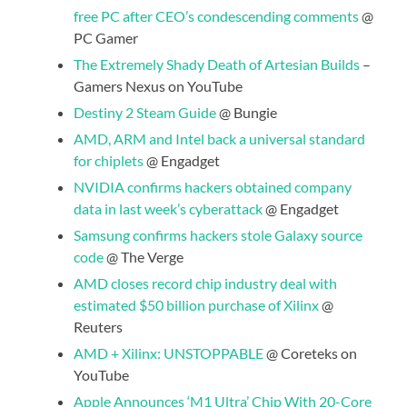
free PC after CEO’s condescending comments
@
PC Gamer
The Extremely Shady Death of Artesian Builds
–
Gamers Nexus on YouTube
Destiny 2 Steam Guide
@ Bungie
AMD, ARM and Intel back a universal standard
for chiplets
@ Engadget
NVIDIA confirms hackers obtained company
data in last week’s cyberattack
@ Engadget
Samsung confirms hackers stole Galaxy source
code
@ The Verge
AMD closes record chip industry deal with
estimated $50 billion purchase of Xilinx
@
Reuters
AMD + Xilinx: UNSTOPPABLE
@ Coreteks on
YouTube
Apple Announces ‘M1 Ultra’ Chip With 20-Core