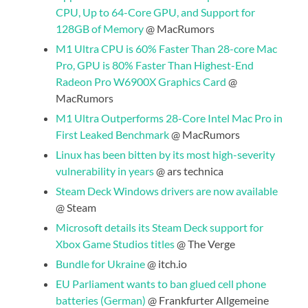
CPU, Up to 64-Core GPU, and Support for
128GB of Memory
@ MacRumors
M1 Ultra CPU is 60% Faster Than 28-core Mac
Pro, GPU is 80% Faster Than Highest-End
Radeon Pro W6900X Graphics Card
@
MacRumors
M1 Ultra Outperforms 28-Core Intel Mac Pro in
First Leaked Benchmark
@ MacRumors
Linux has been bitten by its most high-severity
vulnerability in years
@ ars technica
Steam Deck Windows drivers are now available
@ Steam
Microsoft details its Steam Deck support for
Xbox Game Studios titles
@ The Verge
Bundle for Ukraine
@ itch.io
EU Parliament wants to ban glued cell phone
batteries (German)
@ Frankfurter Allgemeine