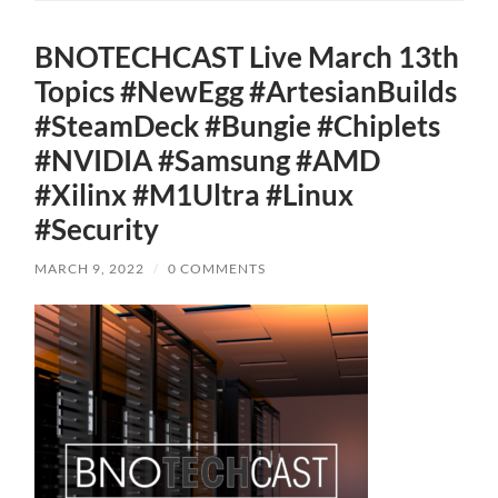
BNOTECHCAST Live March 13th
Topics #NewEgg #ArtesianBuilds
#SteamDeck #Bungie #Chiplets
#NVIDIA #Samsung #AMD
#Xilinx #M1Ultra #Linux
#Security
MARCH 9, 2022
/
0 COMMENTS