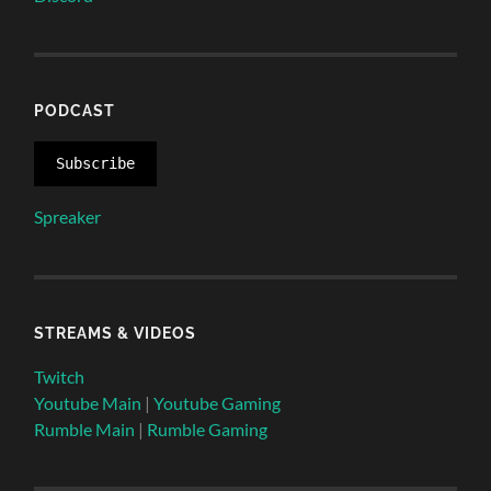
PODCAST
Subscribe
Spreaker
STREAMS & VIDEOS
Twitch
Youtube Main
|
Youtube Gaming
Rumble Main
|
Rumble Gaming