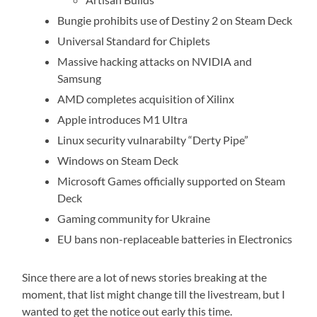
Bungie prohibits use of Destiny 2 on Steam Deck
Universal Standard for Chiplets
Massive hacking attacks on NVIDIA and
Samsung
AMD completes acquisition of Xilinx
Apple introduces M1 Ultra
Linux security vulnarabilty “Derty Pipe”
Windows on Steam Deck
Microsoft Games officially supported on Steam
Deck
Gaming community for Ukraine
EU bans non-replaceable batteries in Electronics
Since there are a lot of news stories breaking at the
moment, that list might change till the livestream, but I
wanted to get the notice out early this time.