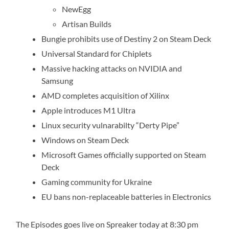
NewEgg
Artisan Builds
Bungie prohibits use of Destiny 2 on Steam Deck
Universal Standard for Chiplets
Massive hacking attacks on NVIDIA and
Samsung
AMD completes acquisition of Xilinx
Apple introduces M1 Ultra
Linux security vulnarabilty “Derty Pipe”
Windows on Steam Deck
Microsoft Games officially supported on Steam
Deck
Gaming community for Ukraine
EU bans non-replaceable batteries in Electronics
The Episodes goes live on Spreaker today at 8:30 pm