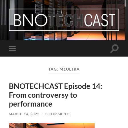
Bastian
Noffer's
Blog
Toggle
Toggle
search
mobile
field
menu
TAG:
M1ULTRA
BNOTECHCAST Episode 14:
From controversy to
performance
MARCH 14, 2022
/
0 COMMENTS