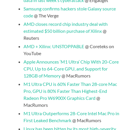
data in last week’s cyberattack
@ Engadget
Samsung confirms hackers stole Galaxy source
code
@ The Verge
AMD closes record chip industry deal with
estimated $50 billion purchase of Xilinx
@
Reuters
AMD + Xilinx: UNSTOPPABLE
@ Coreteks on
YouTube
Apple Announces ‘M1 Ultra’ Chip With 20-Core
CPU, Up to 64-Core GPU, and Support for
128GB of Memory
@ MacRumors
M1 Ultra CPU is 60% Faster Than 28-core Mac
Pro, GPU is 80% Faster Than Highest-End
Radeon Pro W6900X Graphics Card
@
MacRumors
M1 Ultra Outperforms 28-Core Intel Mac Pro in
First Leaked Benchmark
@ MacRumors
Linux has been bitten by its most high-severity