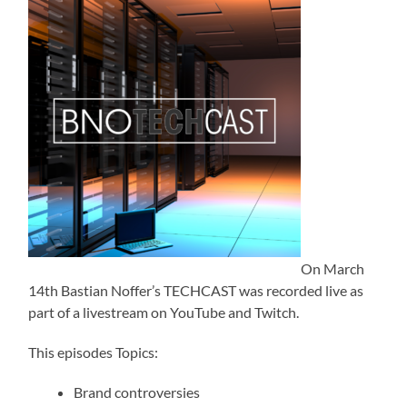
On March
14th Bastian Noffer’s TECHCAST was recorded live as
part of a livestream on YouTube and Twitch.
This episodes Topics:
Brand controversies