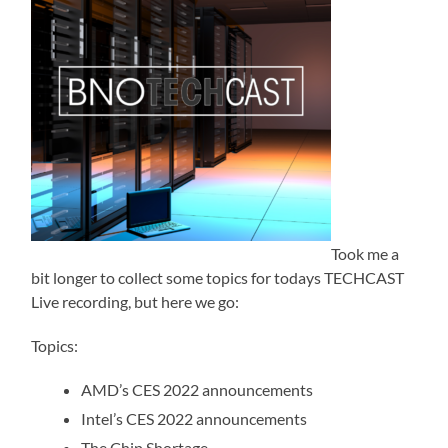
Took me a
bit longer to collect some topics for todays TECHCAST
Live recording, but here we go:
Topics:
AMD’s CES 2022 announcements
Intel’s CES 2022 announcements
The Chip Shortage