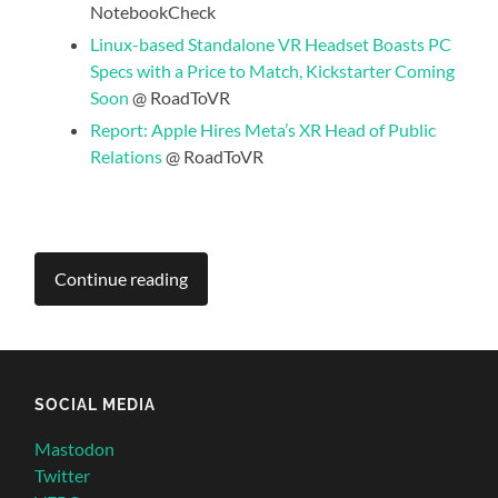
NotebookCheck
Linux-based Standalone VR Headset Boasts PC
Specs with a Price to Match, Kickstarter Coming
Soon
@ RoadToVR
Report: Apple Hires Meta’s XR Head of Public
Relations
@ RoadToVR
Continue reading
SOCIAL MEDIA
Mastodon
Twitter