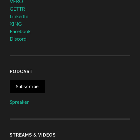
VERO
GETTR
LinkedIn
XING
Facebook
Discord
PODCAST
Subscribe
Spreaker
STREAMS & VIDEOS