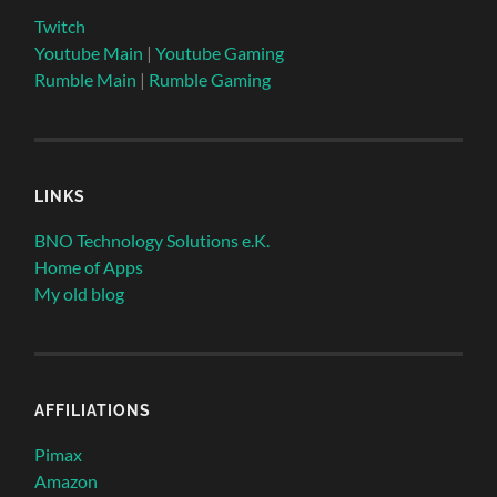
Twitch
Youtube Main
|
Youtube Gaming
Rumble Main
|
Rumble Gaming
LINKS
BNO Technology Solutions e.K.
Home of Apps
My old blog
AFFILIATIONS
Pimax
Amazon