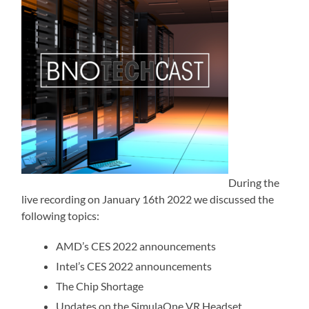
During the
live recording on January 16th 2022 we discussed the
following topics:
AMD’s CES 2022 announcements
Intel’s CES 2022 announcements
The Chip Shortage
Updates on the SimulaOne VR Headset