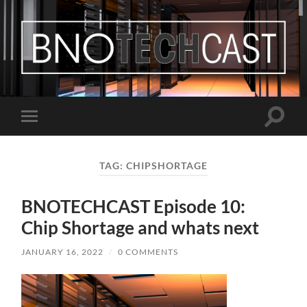
Bastian
Noffer's
Blog
Toggle
Toggle
search
mobile
field
menu
TAG:
CHIPSHORTAGE
BNOTECHCAST Episode 10:
Chip Shortage and whats next
JANUARY 16, 2022
/
0 COMMENTS