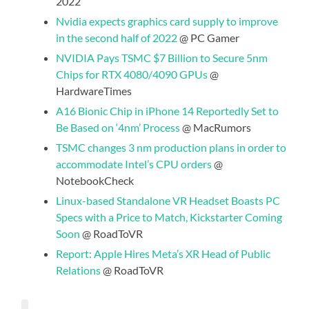
2022
Nvidia expects graphics card supply to improve
in the second half of 2022
@ PC Gamer
NVIDIA Pays TSMC $7 Billion to Secure 5nm
Chips for RTX 4080/4090 GPUs
@
HardwareTimes
A16 Bionic Chip in iPhone 14 Reportedly Set to
Be Based on ‘4nm’ Process
@ MacRumors
TSMC changes 3 nm production plans in order to
accommodate Intel’s CPU orders
@
NotebookCheck
Linux-based Standalone VR Headset Boasts PC
Specs with a Price to Match, Kickstarter Coming
Soon
@ RoadToVR
Report: Apple Hires Meta’s XR Head of Public
Relations
@ RoadToVR