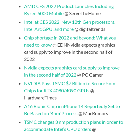
AMD CES 2022 Product Launches Including
Ryzen 6000 Mobile
@ ServeTheHome
Intel at CES 2022: New 12th Gen processors,
Intel Arc GPU, and more
@ digitaltrends
Chip shortage in 2022 and beyond: What you
need to know
@ EDNNvidia expects graphics
card supply to improve in the second half of
2022
Nvidia expects graphics card supply to improve
in the second half of 2022
@ PC Gamer
NVIDIA Pays TSMC $7 Billion to Secure 5nm
Chips for RTX 4080/4090 GPUs
@
HardwareTimes
A16 Bionic Chip in iPhone 14 Reportedly Set to
Be Based on ‘4nm’ Process
@ MacRumors
TSMC changes 3 nm production plans in order to
accommodate Intel’s CPU orders
@