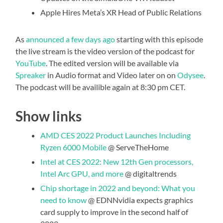
Apple Hires Meta’s XR Head of Public Relations
As
announced a few days ago
starting with this episode
the live stream is the video version of the podcast for
YouTube
. The edited version will be available via
Spreaker
in Audio format and Video later on on
Odysee
.
The podcast will be availible again at 8:30 pm CET.
Show links
AMD CES 2022 Product Launches Including
Ryzen 6000 Mobile
@ ServeTheHome
Intel at CES 2022: New 12th Gen processors,
Intel Arc GPU, and more
@ digitaltrends
Chip shortage in 2022 and beyond: What you
need to know
@ EDNNvidia expects graphics
card supply to improve in the second half of