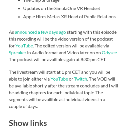
Updates on the SimulaOne VR Headset
Apple Hires Meta’s XR Head of Public Relations
As
announced a few days ago
starting with this episode
this recording will be the video version of the podcast
for
YouTube
. The edited version will be available via
Spreaker
in Audio format and Video later on on
Odysee
.
The podcast will be availible again at 8:30 pm CET.
The livestream will start at 1 pm CET and you will be
able to join either via
YouTube
or
Twitch
. The VOD will
be available shortly after the stream concludes and I will
be adding chapters for each individual topic. The
segments will be availible as individual videos in a
couple of days.
Show links