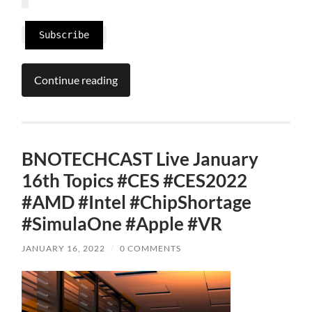
Subscribe
Continue reading
BNOTECHCAST Live January
16th Topics #CES #CES2022
#AMD #Intel #ChipShortage
#SimulaOne #Apple #VR
JANUARY 16, 2022
/
0 COMMENTS