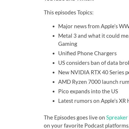
This episodes Topics:
Major news from Apple’s W
Metal 3 and what it could m
Gaming
Unified Phone Chargers
US considers ban of data bro
New NVIDIA RTX 40 Series 
AMD Ryzen 7000 launch rum
Pico expands into the US
Latest rumors on Apple’s XR
The Episodes goes live on
Spreaker
on your favorite Podcast platforms.