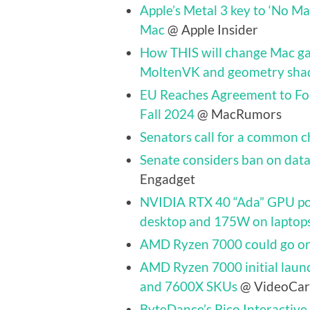
Apple’s Metal 3 key to ‘No Man
Mac
@ Apple Insider
How THIS will change Mac gam
MoltenVK and geometry sha
EU Reaches Agreement to Fo
Fall 2024
@ MacRumors
Senators call for a common c
Senate considers ban on data 
Engadget
NVIDIA RTX 40 “Ada” GPU po
desktop and 175W on laptop
AMD Ryzen 7000 could go on
AMD Ryzen 7000 initial laun
and 7600X SKUs
@ VideoCar
ByteDance’s Pico Interactive