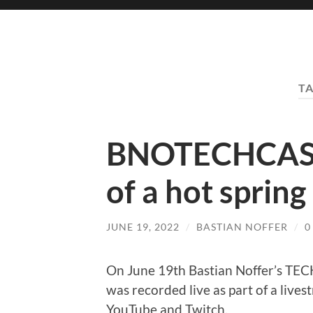
T
BNOTECHCAST 
of a hot spring
JUNE 19, 2022
/
BASTIAN NOFFER
/
0
On June 19th Bastian Noffer’s T
was recorded live as part of a live
YouTube and Twitch.