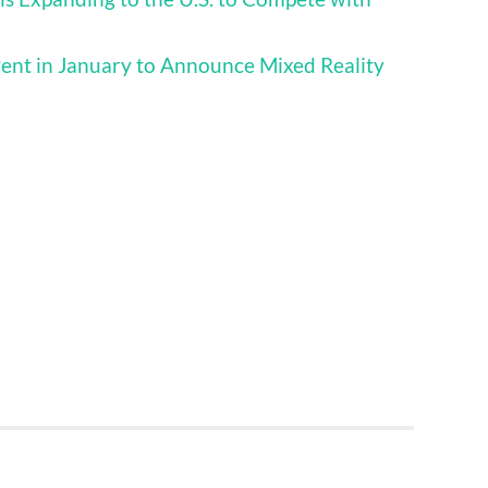
vent in January to Announce Mixed Reality