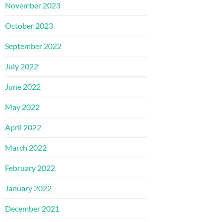
November 2023
October 2023
September 2022
July 2022
June 2022
May 2022
April 2022
March 2022
February 2022
January 2022
December 2021