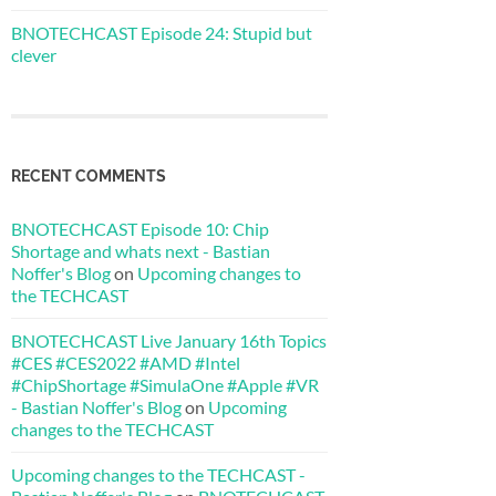
BNOTECHCAST Episode 24: Stupid but
clever
RECENT COMMENTS
BNOTECHCAST Episode 10: Chip
Shortage and whats next - Bastian
Noffer's Blog
on
Upcoming changes to
the TECHCAST
BNOTECHCAST Live January 16th Topics
#CES #CES2022 #AMD #Intel
#ChipShortage #SimulaOne #Apple #VR
- Bastian Noffer's Blog
on
Upcoming
changes to the TECHCAST
Upcoming changes to the TECHCAST -