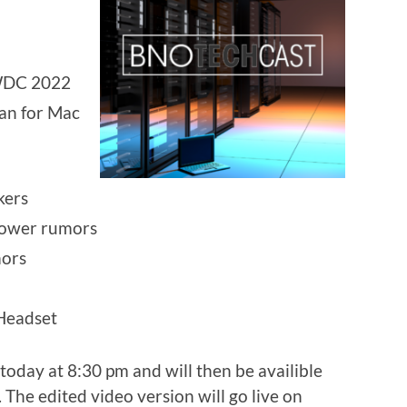
WDC 2022
ean for Mac
kers
power rumors
ors
 Headset
today at 8:30 pm and will then be availible
 The edited video version will go live on