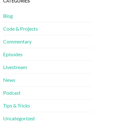
CATEGORIES
Blog
Code & Projects
Commentary
Episodes
Livestream
News
Podcast
Tips & Tricks
Uncategorized