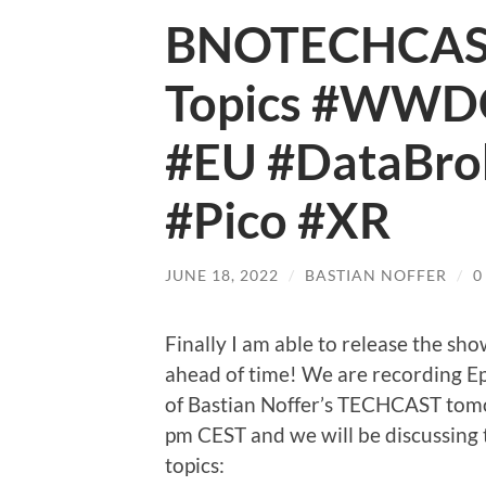
BNOTECHCAST 
Topics #WWDC
#EU #DataBro
#Pico #XR
JUNE 18, 2022
/
BASTIAN NOFFER
/
0
Finally I am able to release the sh
ahead of time! We are recording E
of Bastian Noffer’s TECHCAST tom
pm CEST and we will be discussing 
topics: