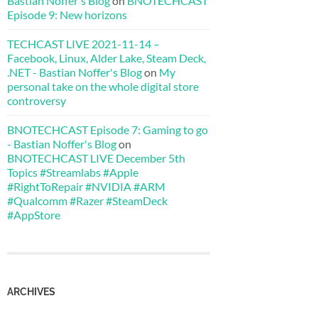
Bastian Noffer's Blog
on
BNOTECHCAST
Episode 9: New horizons
TECHCAST LIVE 2021-11-14 –
Facebook, Linux, Alder Lake, Steam Deck,
.NET - Bastian Noffer's Blog
on
My
personal take on the whole digital store
controversy
BNOTECHCAST Episode 7: Gaming to go
- Bastian Noffer's Blog
on
BNOTECHCAST LIVE December 5th
Topics #Streamlabs #Apple
#RightToRepair #NVIDIA #ARM
#Qualcomm #Razer #SteamDeck
#AppStore
ARCHIVES