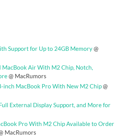
th Support for Up to 24GB Memory
@
 MacBook Air With M2 Chip, Notch,
ore
@ MacRumors
3-inch MacBook Pro With New M2 Chip
@
ll External Display Support, and More for
cBook Pro With M2 Chip Available to Order
@ MacRumors