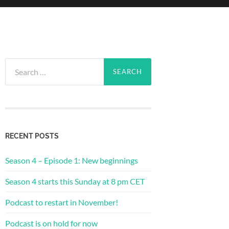
Search
for:
RECENT POSTS
Season 4 – Episode 1: New beginnings
Season 4 starts this Sunday at 8 pm CET
Podcast to restart in November!
Podcast is on hold for now