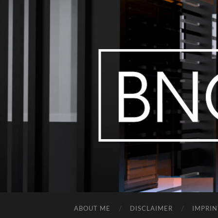
ABOUT ME
DISCLAIMER
IMPRIN