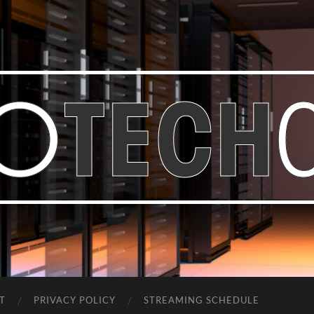
Bastian
Noffer's
Blog
T
PRIVACY POLICY
STREAMING SCHEDULE