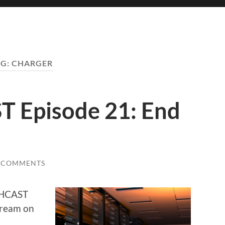
AG:
CHARGER
Episode 21: End
 COMMENTS
ECHCAST
stream on