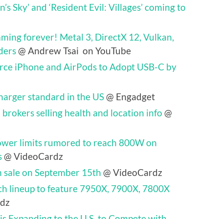
’s Sky’ and ‘Resident Evil: Villages’ coming to
ing forever! Metal 3, DirectX 12, Vulkan,
ders
@ Andrew Tsai on YouTube
rce iPhone and AirPods to Adopt USB-C by
harger standard in the US
@ Engadget
brokers selling health and location info
@
wer limits rumored to reach 800W on
s
@ VideoCardz
 sale on September 15th
@ VideoCardz
ch lineup to feature 7950X, 7900X, 7800X
dz
 is Expanding to the U.S. to Compete with