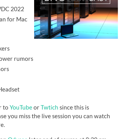
WDC 2022
ean for Mac
kers
power rumors
ors
 Headset
r to
YouTube
or
Twtich
since this is
ase you miss the live session you can watch
e.