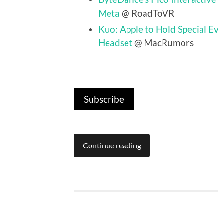
Meta
@ RoadToVR
Kuo: Apple to Hold Special E
Headset
@ MacRumors
Subscribe
Continue reading