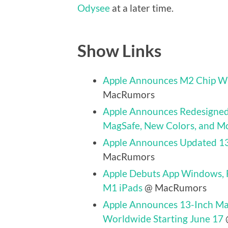
Odysee
at a later time.
Show Links
Apple Announces M2 Chip Wi
MacRumors
Apple Announces Redesigned
MagSafe, New Colors, and M
Apple Announces Updated 1
MacRumors
Apple Debuts App Windows, Fu
M1 iPads
@ MacRumors
Apple Announces 13-Inch Ma
Worldwide Starting June 17