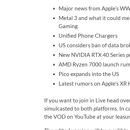
Major news from Apple’s W
Metal 3 and what it could m
Gaming
Unified Phone Chargers
US considers ban of data bro
New NVIDIA RTX 40 Series 
AMD Ryzen 7000 launch rum
Pico expands into the US
Latest rumors on Apple’s XR
If you want to join in Live head ove
simulcasted to both platforms. In c
the VOD on YouTube at your leasur