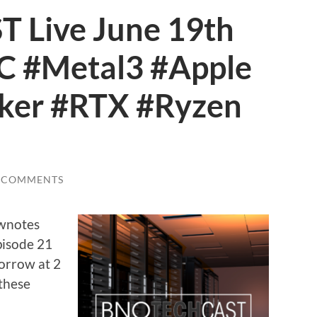
Live June 19th
 #Metal3 #Apple
ker #RTX #Ryzen
 COMMENTS
ownotes
pisode 21
orrow at 2
these