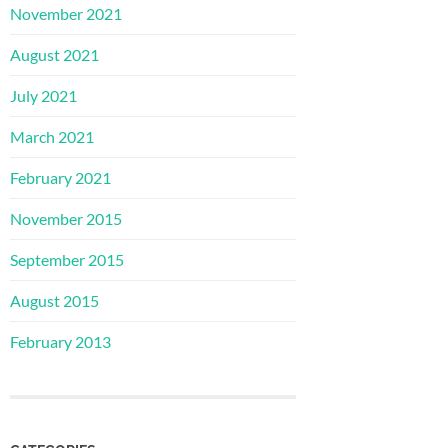
November 2021
August 2021
July 2021
March 2021
February 2021
November 2015
September 2015
August 2015
February 2013