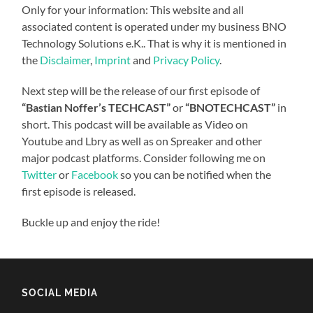
Only for your information: This website and all
associated content is operated under my business BNO
Technology Solutions e.K.. That is why it is mentioned in
the
Disclaimer
,
Imprint
and
Privacy Policy
.
Next step will be the release of our first episode of
“Bastian Noffer’s TECHCAST”
or
“BNOTECHCAST”
in
short. This podcast will be available as Video on
Youtube and Lbry as well as on Spreaker and other
major podcast platforms. Consider following me on
Twitter
or
Facebook
so you can be notified when the
first episode is released.
Buckle up and enjoy the ride!
SOCIAL MEDIA