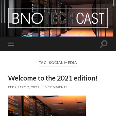
Bastian
Noffer's
Blog
Toggle
Toggle
search
mobile
field
menu
TAG:
SOCIAL MEDIA
Welcome to the 2021 edition!
FEBRUARY 7, 2021
/
0 COMMENTS