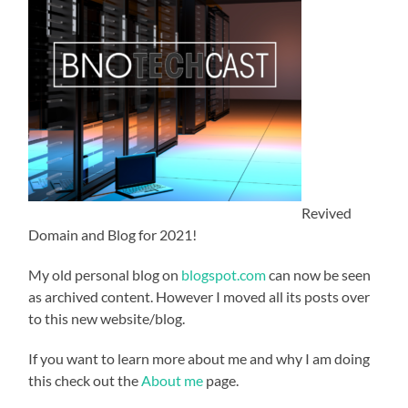
Revived
Domain and Blog for 2021!
My old personal blog on
blogspot.com
can now be seen
as archived content. However I moved all its posts over
to this new website/blog.
If you want to learn more about me and why I am doing
this check out the
About me
page.