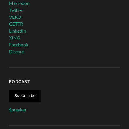
Mastodon
Twitter
VERO
GETTR
LinkedIn
XING
Facebook
Discord
PODCAST
Subscribe
Spreaker