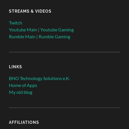
STREAMS & VIDEOS
Twitch
Youtube Main
|
Youtube Gaming
Rumble Main
|
Rumble Gaming
LINKS
BNO Technology Solutions e.K.
Home of Apps
My old blog
AFFILIATIONS