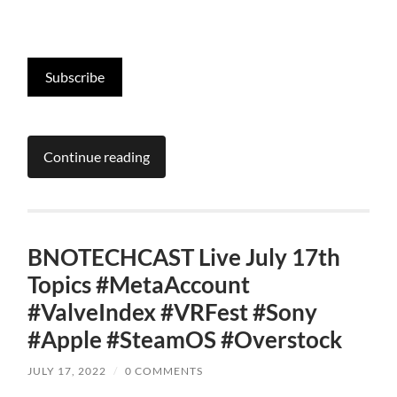
Subscribe
Continue reading
BNOTECHCAST Live July 17th
Topics #MetaAccount
#ValveIndex #VRFest #Sony
#Apple #SteamOS #Overstock
JULY 17, 2022
/
0 COMMENTS