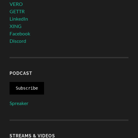
VERO
GETTR
LinkedIn
XING
Facebook
Discord
PODCAST
Subscribe
Spreaker
STREAMS & VIDEOS