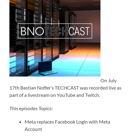
On July
17th Bastian Noffer’s TECHCAST was recorded live as
part of a livestream on YouTube and Twitch.
This episodes Topics:
Meta replaces Facebook Login with Meta
Account