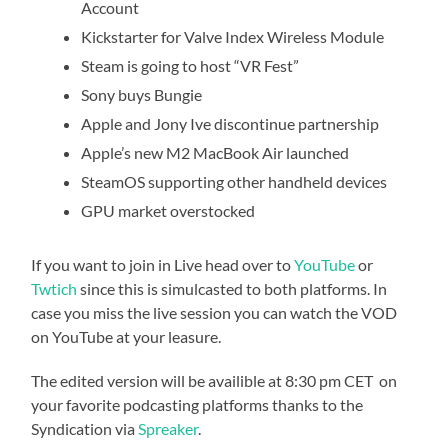
Account
Kickstarter for Valve Index Wireless Module
Steam is going to host “VR Fest”
Sony buys Bungie
Apple and Jony Ive discontinue partnership
Apple’s new M2 MacBook Air launched
SteamOS supporting other handheld devices
GPU market overstocked
If you want to join in Live head over to
YouTube
or
Twtich
since this is simulcasted to both platforms. In
case you miss the live session you can watch the VOD
on YouTube at your leasure.
The edited version will be availible at 8:30 pm CET on
your favorite podcasting platforms thanks to the
Syndication via
Spreaker
.