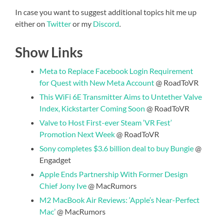
In case you want to suggest additional topics hit me up
either on
Twitter
or my
Discord
.
Show Links
Meta to Replace Facebook Login Requirement
for Quest with New Meta Account
@ RoadToVR
This WiFi 6E Transmitter Aims to Untether Valve
Index, Kickstarter Coming Soon
@ RoadToVR
Valve to Host First-ever Steam ‘VR Fest’
Promotion Next Week
@ RoadToVR
Sony completes $3.6 billion deal to buy Bungie
@
Engadget
Apple Ends Partnership With Former Design
Chief Jony Ive
@ MacRumors
M2 MacBook Air Reviews: ‘Apple’s Near-Perfect
Mac’
@ MacRumors