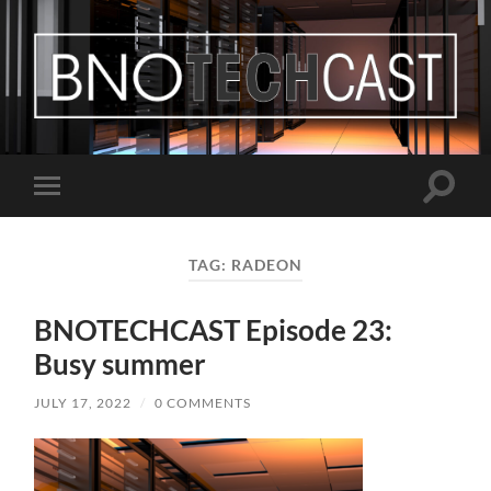
Bastian
Noffer's
Blog
Toggle
Toggle
search
mobile
field
menu
TAG:
RADEON
BNOTECHCAST Episode 23:
Busy summer
JULY 17, 2022
/
0 COMMENTS