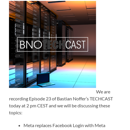
We are
recording Episode 23 of Bastian Noffer’s TECHCAST
today at 2 pm CEST and we will be discussing these
topics:
Meta replaces Facebook Login with Meta