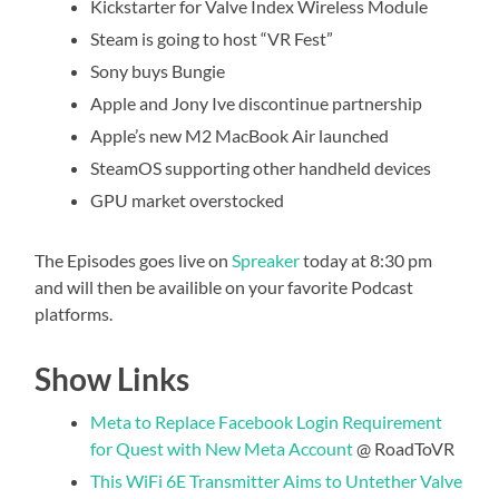
Kickstarter for Valve Index Wireless Module
Steam is going to host “VR Fest”
Sony buys Bungie
Apple and Jony Ive discontinue partnership
Apple’s new M2 MacBook Air launched
SteamOS supporting other handheld devices
GPU market overstocked
The Episodes goes live on
Spreaker
today at 8:30 pm
and will then be availible on your favorite Podcast
platforms.
Show Links
Meta to Replace Facebook Login Requirement
for Quest with New Meta Account
@ RoadToVR
This WiFi 6E Transmitter Aims to Untether Valve