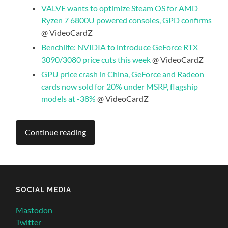
VALVE wants to optimize Steam OS for AMD
Ryzen 7 6800U powered consoles, GPD confirms
@ VideoCardZ
Benchlife: NVIDIA to introduce GeForce RTX
3090/3080 price cuts this week
@ VideoCardZ
GPU price crash in China, GeForce and Radeon
cards now sold for 20% under MSRP, flagship
models at -38%
@ VideoCardZ
Continue reading
SOCIAL MEDIA
Mastodon
Twitter