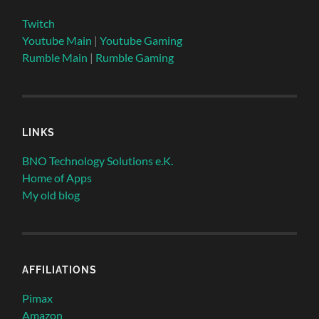
Twitch
Youtube Main
|
Youtube Gaming
Rumble Main
|
Rumble Gaming
LINKS
BNO Technology Solutions e.K.
Home of Apps
My old blog
AFFILIATIONS
Pimax
Amazon