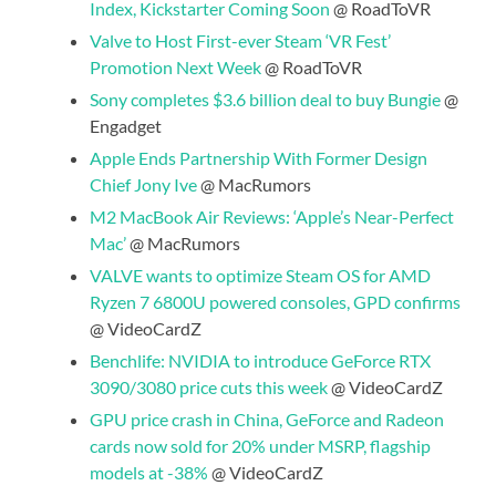
Index, Kickstarter Coming Soon
@ RoadToVR
Valve to Host First-ever Steam ‘VR Fest’
Promotion Next Week
@ RoadToVR
Sony completes $3.6 billion deal to buy Bungie
@
Engadget
Apple Ends Partnership With Former Design
Chief Jony Ive
@ MacRumors
M2 MacBook Air Reviews: ‘Apple’s Near-Perfect
Mac’
@ MacRumors
VALVE wants to optimize Steam OS for AMD
Ryzen 7 6800U powered consoles, GPD confirms
@ VideoCardZ
Benchlife: NVIDIA to introduce GeForce RTX
3090/3080 price cuts this week
@ VideoCardZ
GPU price crash in China, GeForce and Radeon
cards now sold for 20% under MSRP, flagship
models at -38%
@ VideoCardZ