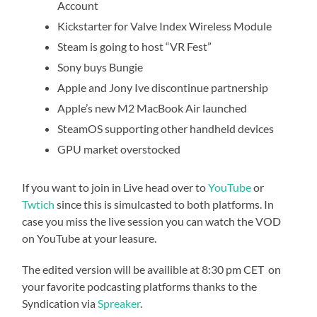
Account
Kickstarter for Valve Index Wireless Module
Steam is going to host “VR Fest”
Sony buys Bungie
Apple and Jony Ive discontinue partnership
Apple’s new M2 MacBook Air launched
SteamOS supporting other handheld devices
GPU market overstocked
If you want to join in Live head over to
YouTube
or
Twtich
since this is simulcasted to both platforms. In
case you miss the live session you can watch the VOD
on YouTube at your leasure.
The edited version will be availible at 8:30 pm CET on
your favorite podcasting platforms thanks to the
Syndication via
Spreaker
.