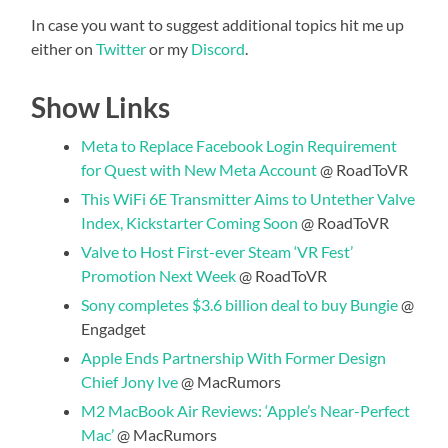
In case you want to suggest additional topics hit me up
either on
Twitter
or my
Discord
.
Show Links
Meta to Replace Facebook Login Requirement
for Quest with New Meta Account
@ RoadToVR
This WiFi 6E Transmitter Aims to Untether Valve
Index, Kickstarter Coming Soon
@ RoadToVR
Valve to Host First-ever Steam ‘VR Fest’
Promotion Next Week
@ RoadToVR
Sony completes $3.6 billion deal to buy Bungie
@
Engadget
Apple Ends Partnership With Former Design
Chief Jony Ive
@ MacRumors
M2 MacBook Air Reviews: ‘Apple’s Near-Perfect
Mac’
@ MacRumors