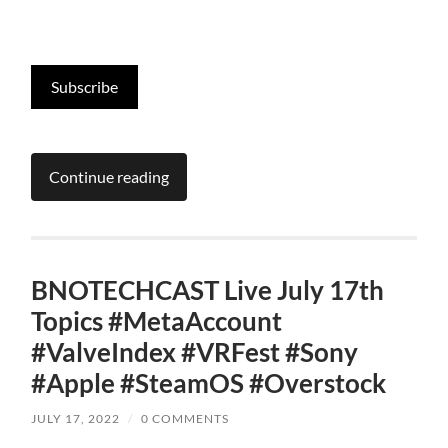
Subscribe
Continue reading
BNOTECHCAST Live July 17th
Topics #MetaAccount
#ValveIndex #VRFest #Sony
#Apple #SteamOS #Overstock
JULY 17, 2022
/
0 COMMENTS