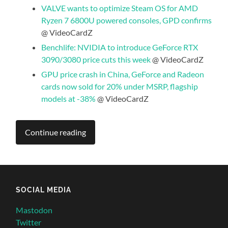
VALVE wants to optimize Steam OS for AMD
Ryzen 7 6800U powered consoles, GPD confirms
@ VideoCardZ
Benchlife: NVIDIA to introduce GeForce RTX
3090/3080 price cuts this week
@ VideoCardZ
GPU price crash in China, GeForce and Radeon
cards now sold for 20% under MSRP, flagship
models at -38%
@ VideoCardZ
Continue reading
SOCIAL MEDIA
Mastodon
Twitter