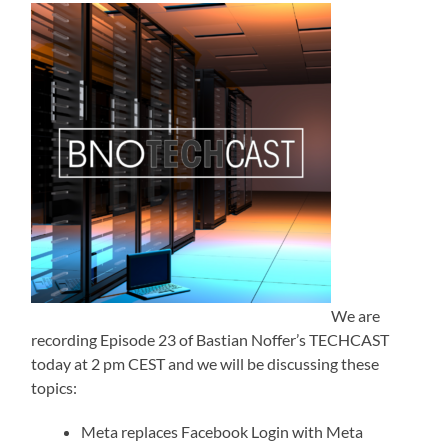
We are
recording Episode 23 of Bastian Noffer’s TECHCAST
today at 2 pm CEST and we will be discussing these
topics:
Meta replaces Facebook Login with Meta