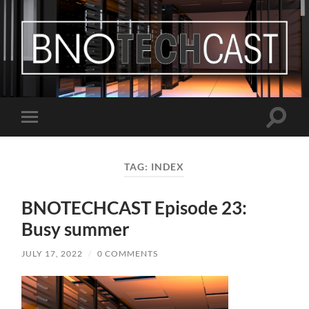
Bastian
Noffer's
Blog
Toggle
Toggle
search
mobile
field
menu
TAG:
INDEX
BNOTECHCAST Episode 23:
Busy summer
JULY 17, 2022
/
0 COMMENTS