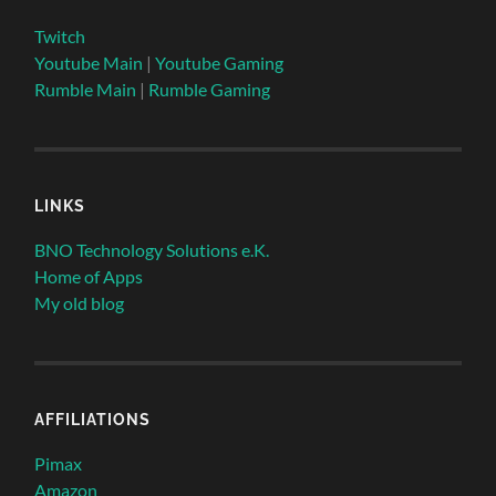
Twitch
Youtube Main
|
Youtube Gaming
Rumble Main
|
Rumble Gaming
LINKS
BNO Technology Solutions e.K.
Home of Apps
My old blog
AFFILIATIONS
Pimax
Amazon