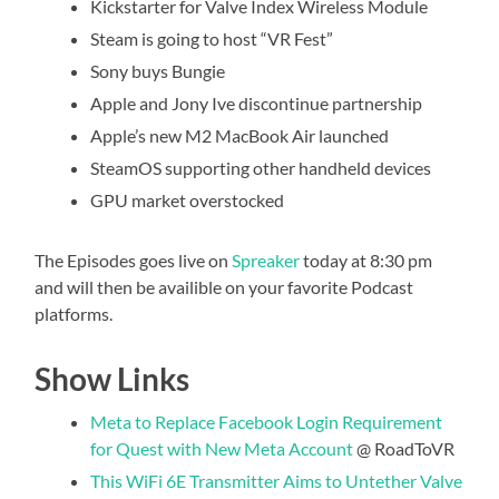
Kickstarter for Valve Index Wireless Module
Steam is going to host “VR Fest”
Sony buys Bungie
Apple and Jony Ive discontinue partnership
Apple’s new M2 MacBook Air launched
SteamOS supporting other handheld devices
GPU market overstocked
The Episodes goes live on
Spreaker
today at 8:30 pm
and will then be availible on your favorite Podcast
platforms.
Show Links
Meta to Replace Facebook Login Requirement
for Quest with New Meta Account
@ RoadToVR
This WiFi 6E Transmitter Aims to Untether Valve