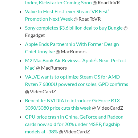
Index, Kickstarter Coming Soon
@ RoadToVR
Valve to Host First-ever Steam ‘VR Fest’
Promotion Next Week
@ RoadToVR
Sony completes $3.6 billion deal to buy Bungie
@
Engadget
Apple Ends Partnership With Former Design
Chief Jony Ive
@ MacRumors
M2 MacBook Air Reviews: ‘Apple’s Near-Perfect
Mac’
@ MacRumors
VALVE wants to optimize Steam OS for AMD
Ryzen 7 6800U powered consoles, GPD confirms
@ VideoCardZ
Benchlife: NVIDIA to introduce GeForce RTX
3090/3080 price cuts this week
@ VideoCardZ
GPU price crash in China, GeForce and Radeon
cards now sold for 20% under MSRP, flagship
models at -38%
@ VideoCardZ