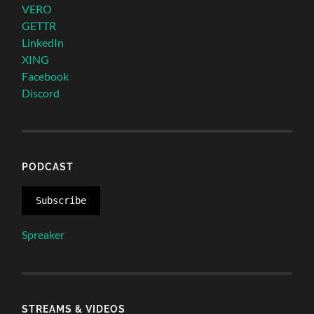
VERO
GETTR
LinkedIn
XING
Facebook
Discord
PODCAST
Subscribe
Spreaker
STREAMS & VIDEOS