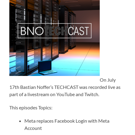
On July
17th Bastian Noffer’s TECHCAST was recorded live as
part of a livestream on YouTube and Twitch.
This episodes Topics:
Meta replaces Facebook Login with Meta
Account