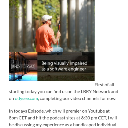
First of all
starting today you can find us on the LBRY Network and
on
odysee.com
, completing our video channels for now.
In todays Episode, which will premier on Youtube at
8pm CET and hit the podcast sites at 8:30 pm CET, I will
be discussing my experience as a handicaped individual