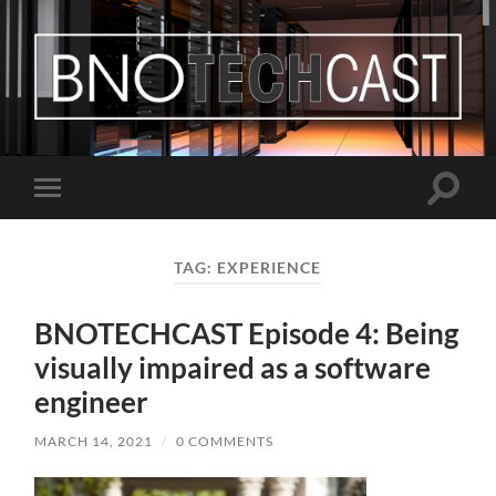
Bastian
Noffer's
Blog
Toggle
Toggle
search
mobile
field
menu
TAG:
EXPERIENCE
BNOTECHCAST Episode 4: Being
visually impaired as a software
engineer
MARCH 14, 2021
/
0 COMMENTS