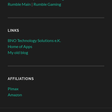
Rumble Main
|
Rumble Gaming
LINKS
BNO Technology Solutions e.K.
Home of Apps
My old blog
AFFILIATIONS
Pimax
Amazon