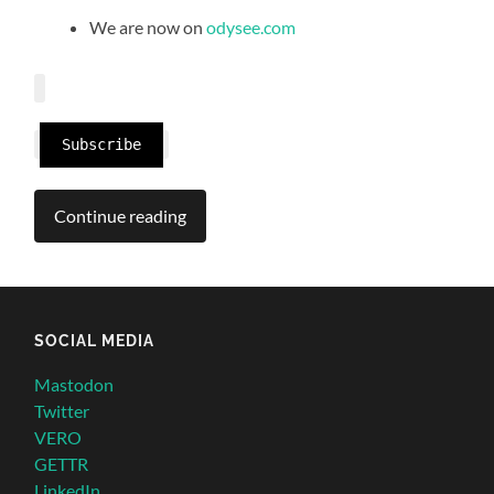
We are now on
odysee.com
Subscribe
Continue reading
SOCIAL MEDIA
Mastodon
Twitter
VERO
GETTR
LinkedIn