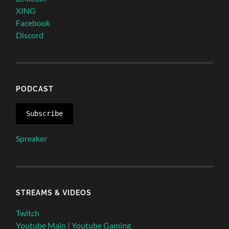
XING
Facebook
Discord
PODCAST
Subscribe
Spreaker
STREAMS & VIDEOS
Twitch
Youtube Main
|
Youtube Gaming