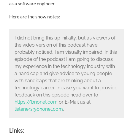
as a software engineer.
Here are the show notes:
I did not bring this up initially, but as viewers of
the video version of this podcast have
probably noticed, I am visually impaired. In this
episode of the podcast I am going to discuss
my experience in the technology industry with
a handicap and give advice to young people
with handicaps that are thinking about a
technology career.
In case you want to provide
feedback on this episode head over to
https://bnonet.com
or E-Mail us at
listeners@bnonet.com
.
Links: