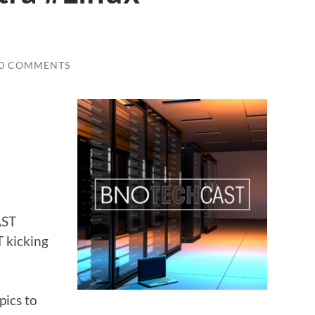
0 COMMENTS
AST
 kicking
pics to