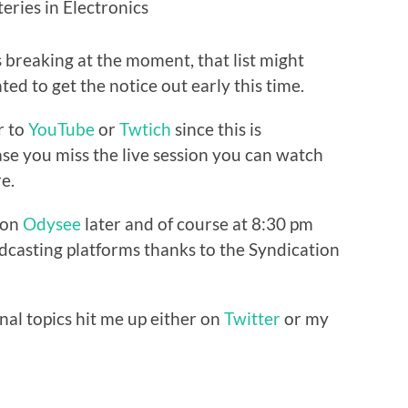
eries in Electronics
s breaking at the moment, that list might
ted to get the notice out early this time.
r to
YouTube
or
Twtich
since this is
ase you miss the live session you can watch
e.
e on
Odysee
later and of course at 8:30 pm
casting platforms thanks to the Syndication
nal topics hit me up either on
Twitter
or my