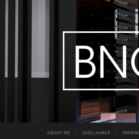
ABOUT ME
DISCLAIMER
IMPRIN