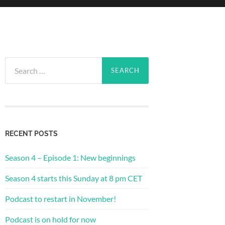
Search
for:
RECENT POSTS
Season 4 – Episode 1: New beginnings
Season 4 starts this Sunday at 8 pm CET
Podcast to restart in November!
Podcast is on hold for now