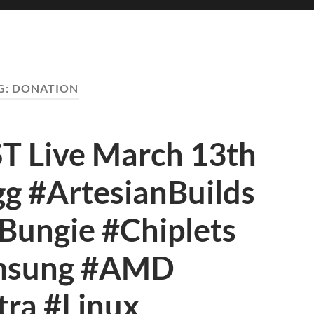
G:
DONATION
Live March 13th
g #ArtesianBuilds
ungie #Chiplets
msung #AMD
tra #Linux