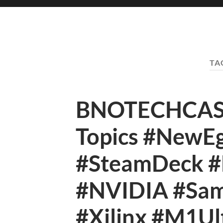
TA
BNOTECHCAST 
Topics #NewEg
#SteamDeck #B
#NVIDIA #Sa
#Xilinx #M1Ul