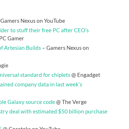
 Gamers Nexus on YouTube
der to stuff their free PC after CEO’s
PC Gamer
f Artesian Builds
– Gamers Nexus on
gie
iversal standard for chiplets
@ Engadget
ained company data in last week’s
ole Galaxy source code
@ The Verge
try deal with estimated $50 billion purchase
E
@ Coreteks on YouTube