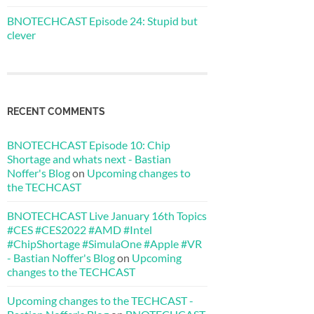
BNOTECHCAST Episode 24: Stupid but
clever
RECENT COMMENTS
BNOTECHCAST Episode 10: Chip
Shortage and whats next - Bastian
Noffer's Blog
on
Upcoming changes to
the TECHCAST
BNOTECHCAST Live January 16th Topics
#CES #CES2022 #AMD #Intel
#ChipShortage #SimulaOne #Apple #VR
- Bastian Noffer's Blog
on
Upcoming
changes to the TECHCAST
Upcoming changes to the TECHCAST -