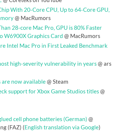
Chip With 20-Core CPU, Up to 64-Core GPU,
emory
@ MacRumors
Than 28-core Mac Pro, GPU is 80% Faster
ro W6900X Graphics Card
@ MacRumors
e Intel Mac Pro in First Leaked Benchmark
ost high-severity vulnerability in years
@ ars
 are now available
@ Steam
eck support for Xbox Game Studios titles
@
lued cell phone batteries (German)
@
ng (FAZ) (
English translation via Google
)