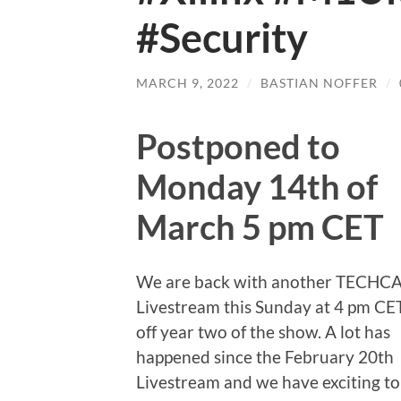
#Security
MARCH 9, 2022
/
BASTIAN NOFFER
/
Postponed to
Monday 14th of
March 5 pm CET
We are back with another TECHC
Livestream this Sunday at 4 pm CET
off year two of the show. A lot has
happened since the February 20th
Livestream and we have exciting to