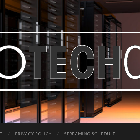
Bastian
Noffer's
Blog
T
PRIVACY POLICY
STREAMING SCHEDULE