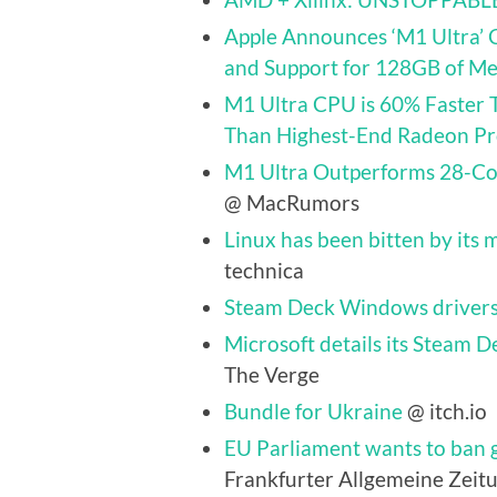
Apple Announces ‘M1 Ultra’ 
and Support for 128GB of M
M1 Ultra CPU is 60% Faster 
Than Highest-End Radeon P
M1 Ultra Outperforms 28-Cor
@ MacRumors
Linux has been bitten by its m
technica
Steam Deck Windows drivers
Microsoft details its Steam D
The Verge
Bundle for Ukraine
@ itch.io
EU Parliament wants to ban g
Frankfurter Allgemeine Zeitu