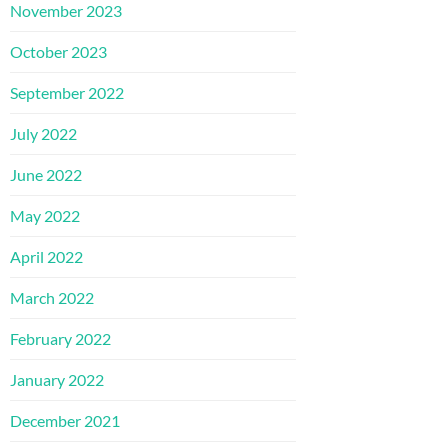
November 2023
October 2023
September 2022
July 2022
June 2022
May 2022
April 2022
March 2022
February 2022
January 2022
December 2021