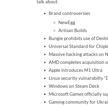
talk about:
Brand controversies
NewEgg
Artisan Builds
Bungie prohibits use of Dest
Universal Standard for Chipl
Massive hacking attacks on
AMD completes acquisition of
Apple introduces M1 Ultra
Linux security vulnarabilty “
Windows on Steam Deck
Microsoft Games officially 
Gaming community for Ukra