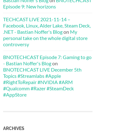
Bastian Noffer's Blog
on
BNOTECHCAST
Episode 9: New horizons
TECHCAST LIVE 2021-11-14 –
Facebook, Linux, Alder Lake, Steam Deck,
.NET - Bastian Noffer's Blog
on
My
personal take on the whole digital store
controversy
BNOTECHCAST Episode 7: Gaming to go
- Bastian Noffer's Blog
on
BNOTECHCAST LIVE December 5th
Topics #Streamlabs #Apple
#RightToRepair #NVIDIA #ARM
#Qualcomm #Razer #SteamDeck
#AppStore
ARCHIVES