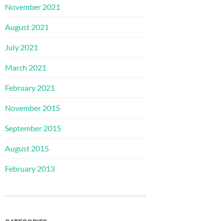
November 2021
August 2021
July 2021
March 2021
February 2021
November 2015
September 2015
August 2015
February 2013