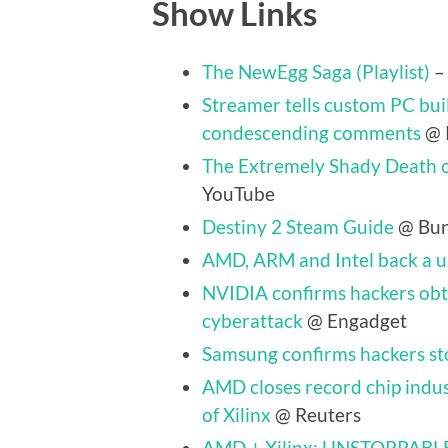
Show Links
The NewEgg Saga (Playlist)
–
Streamer tells custom PC buil
condescending comments
@ 
The Extremely Shady Death o
YouTube
Destiny 2 Steam Guide
@ Bun
AMD, ARM and Intel back a un
NVIDIA confirms hackers obt
cyberattack
@ Engadget
Samsung confirms hackers st
AMD closes record chip indus
of Xilinx
@ Reuters
AMD + Xilinx: UNSTOPPABL