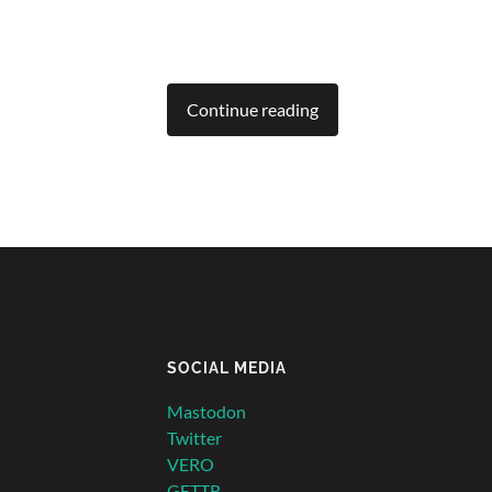
Continue reading
SOCIAL MEDIA
Mastodon
Twitter
VERO
GETTR