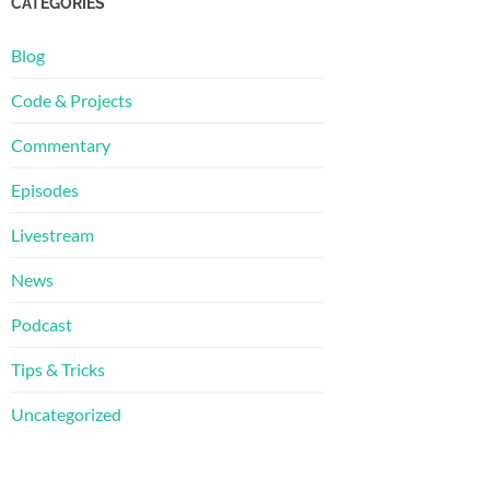
CATEGORIES
Blog
Code & Projects
Commentary
Episodes
Livestream
News
Podcast
Tips & Tricks
Uncategorized