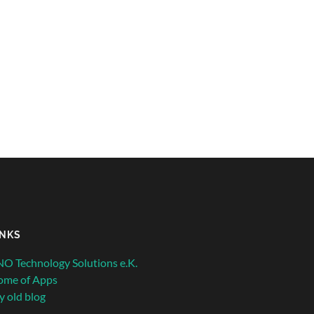
INKS
O Technology Solutions e.K.
ome of Apps
 old blog