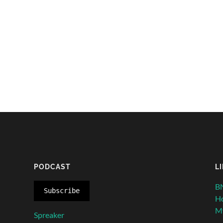
PODCAST
L
BN
Subscribe
H
My
Spreaker