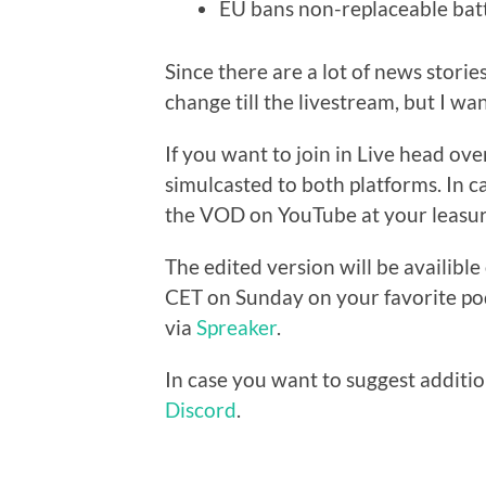
EU bans non-replaceable batt
Since there are a lot of news storie
change till the livestream, but I wan
If you want to join in Live head ove
simulcasted to both platforms. In c
the VOD on YouTube at your leasur
The edited version will be availibl
CET on Sunday on your favorite pod
via
Spreaker
.
In case you want to suggest additio
Discord
.