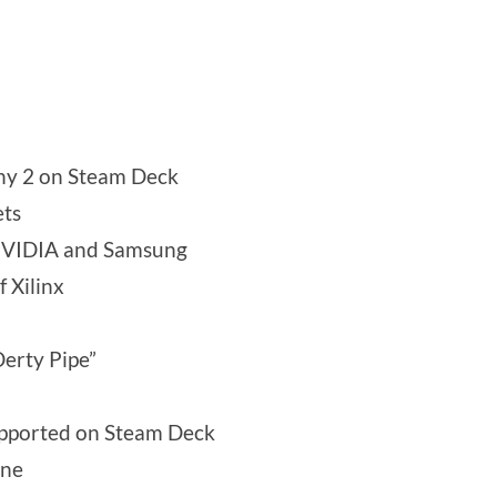
iny 2 on Steam Deck
ets
 NVIDIA and Samsung
 Xilinx
Derty Pipe”
supported on Steam Deck
ine