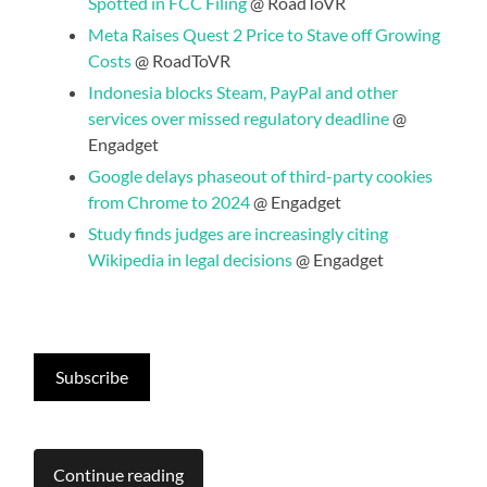
Spotted in FCC Filing
@ RoadToVR
Meta Raises Quest 2 Price to Stave off Growing
Costs
@ RoadToVR
Indonesia blocks Steam, PayPal and other
services over missed regulatory deadline
@
Engadget
Google delays phaseout of third-party cookies
from Chrome to 2024
@ Engadget
Study finds judges are increasingly citing
Wikipedia in legal decisions
@ Engadget
Subscribe
Continue reading