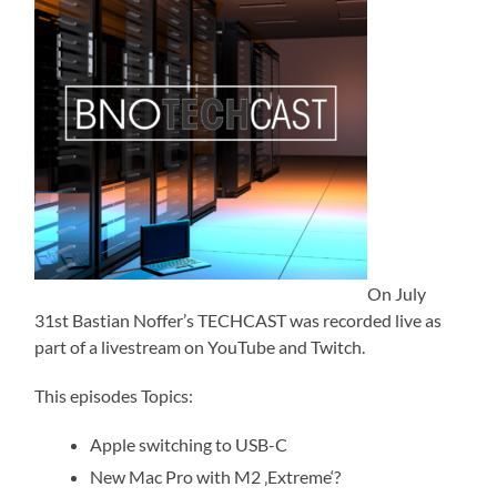
On July
31st Bastian Noffer’s TECHCAST was recorded live as
part of a livestream on YouTube and Twitch.
This episodes Topics:
Apple switching to USB-C
New Mac Pro with M2 ‚Extreme‘?