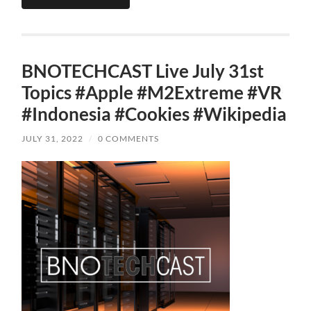
BNOTECHCAST Live July 31st
Topics #Apple #M2Extreme #VR
#Indonesia #Cookies #Wikipedia
JULY 31, 2022
/
0 COMMENTS