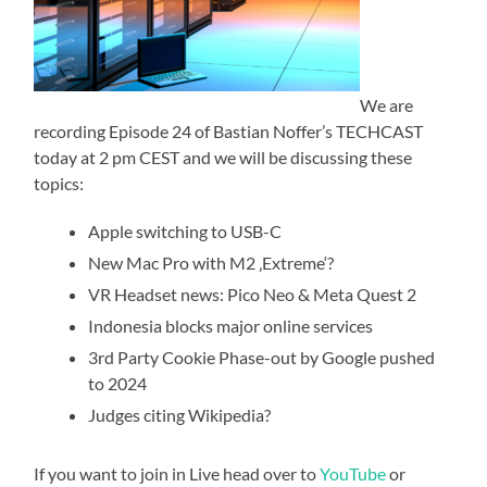
We are
recording Episode 24 of Bastian Noffer’s TECHCAST
today at 2 pm CEST and we will be discussing these
topics:
Apple switching to USB-C
New Mac Pro with M2 ‚Extreme‘?
VR Headset news: Pico Neo & Meta Quest 2
Indonesia blocks major online services
3rd Party Cookie Phase-out by Google pushed
to 2024
Judges citing Wikipedia?
If you want to join in Live head over to
YouTube
or