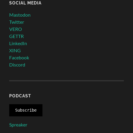
SOCIAL MEDIA
Mastodon
Twitter
VERO
GETTR
LinkedIn
XING
Facebook
Discord
PODCAST
Subscribe
Spreaker