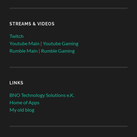
STREAMS & VIDEOS
Twitch
Youtube Main
|
Youtube Gaming
Rumble Main
|
Rumble Gaming
LINKS
BNO Technology Solutions e.K.
Home of Apps
My old blog