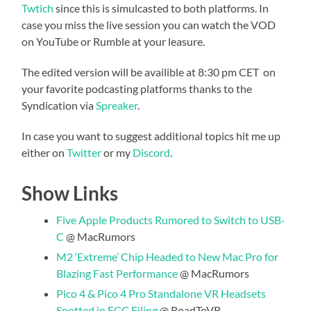
Twtich
since this is simulcasted to both platforms. In
case you miss the live session you can watch the VOD
on YouTube or Rumble at your leasure.
The edited version will be availible at 8:30 pm CET on
your favorite podcasting platforms thanks to the
Syndication via
Spreaker
.
In case you want to suggest additional topics hit me up
either on
Twitter
or my
Discord
.
Show Links
Five Apple Products Rumored to Switch to USB-
C
@ MacRumors
M2 ‘Extreme’ Chip Headed to New Mac Pro for
Blazing Fast Performance
@ MacRumors
Pico 4 & Pico 4 Pro Standalone VR Headsets
Spotted in FCC Filing
@ RoadToVR