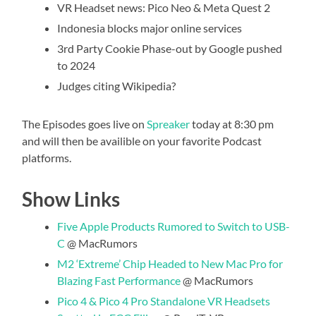
VR Headset news: Pico Neo & Meta Quest 2
Indonesia blocks major online services
3rd Party Cookie Phase-out by Google pushed
to 2024
Judges citing Wikipedia?
The Episodes goes live on
Spreaker
today at 8:30 pm
and will then be availible on your favorite Podcast
platforms.
Show Links
Five Apple Products Rumored to Switch to USB-
C
@ MacRumors
M2 ‘Extreme’ Chip Headed to New Mac Pro for
Blazing Fast Performance
@ MacRumors
Pico 4 & Pico 4 Pro Standalone VR Headsets