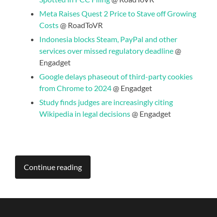
Meta Raises Quest 2 Price to Stave off Growing
Costs
@ RoadToVR
Indonesia blocks Steam, PayPal and other
services over missed regulatory deadline
@
Engadget
Google delays phaseout of third-party cookies
from Chrome to 2024
@ Engadget
Study finds judges are increasingly citing
Wikipedia in legal decisions
@ Engadget
Continue reading