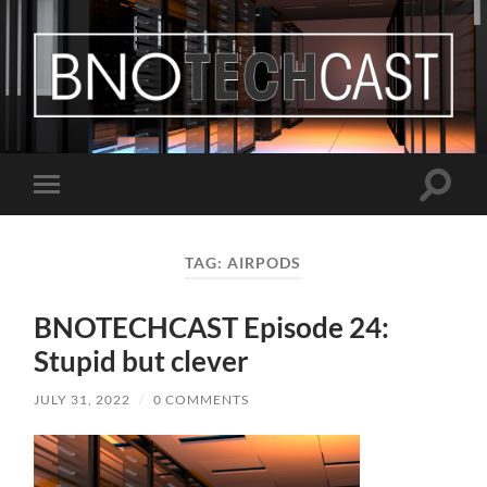
Bastian
Noffer's
Blog
Toggle
Toggle
search
mobile
field
menu
TAG:
AIRPODS
BNOTECHCAST Episode 24:
Stupid but clever
JULY 31, 2022
/
0 COMMENTS